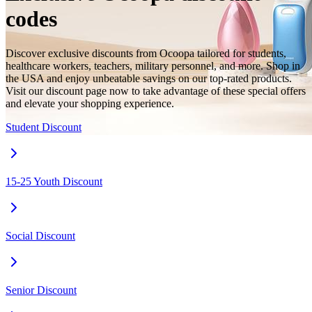
codes
Discover exclusive discounts from Ocoopa tailored for students,
healthcare workers, teachers, military personnel, and more. Shop in
the USA and enjoy unbeatable savings on our top-rated products.
Visit our discount page now to take advantage of these special offers
and elevate your shopping experience.
Student Discount
15-25 Youth Discount
Social Discount
Senior Discount