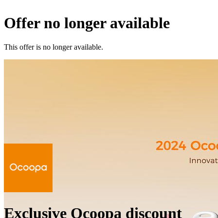
Offer no longer available
This offer is no longer available.
Exclusive Ocoopa discount