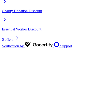
Charity Donation Discount
Essential Worker Discount
6 offers
Verification by
Support