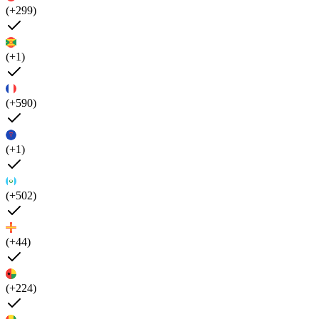
(+299)
(+1)
(+590)
(+1)
(+502)
(+44)
(+224)