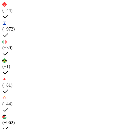
(+44)
(+972)
(+39)
(+1)
(+81)
(+44)
(+962)