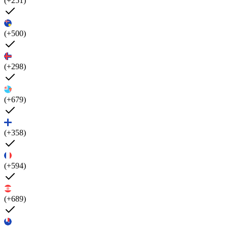
(+251)
(+500)
(+298)
(+679)
(+358)
(+594)
(+689)