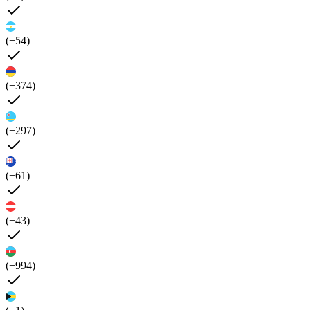
(+54)
(+374)
(+297)
(+61)
(+43)
(+994)