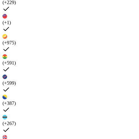
(+229)
(+1)
(+975)
(+591)
(+599)
(+387)
(+267)