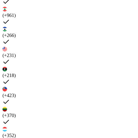
(+961)
(+266)
(+231)
(+218)
(+423)
(+370)
(+352)