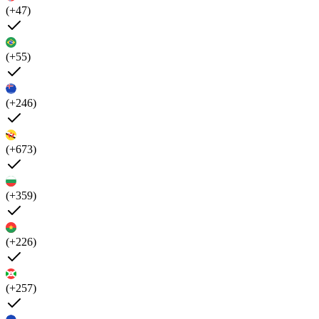
(+47)
(+55)
(+246)
(+673)
(+359)
(+226)
(+257)