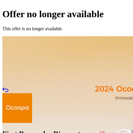
Offer no longer available
This offer is no longer available.