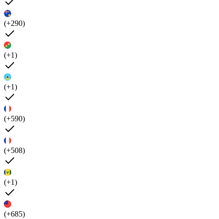
(+290)
(+1)
(+1)
(+590)
(+508)
(+1)
(+685)