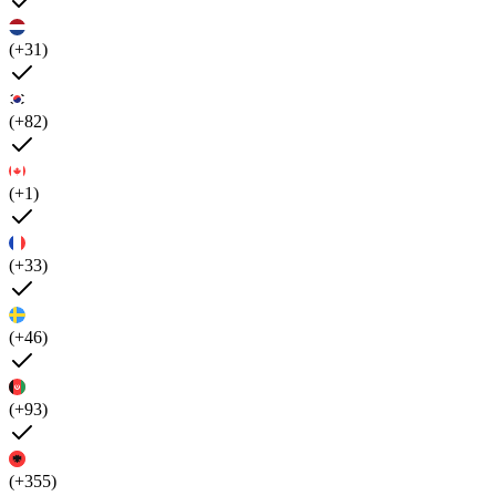
(+31)
(+82)
(+1)
(+33)
(+46)
(+93)
(+355)