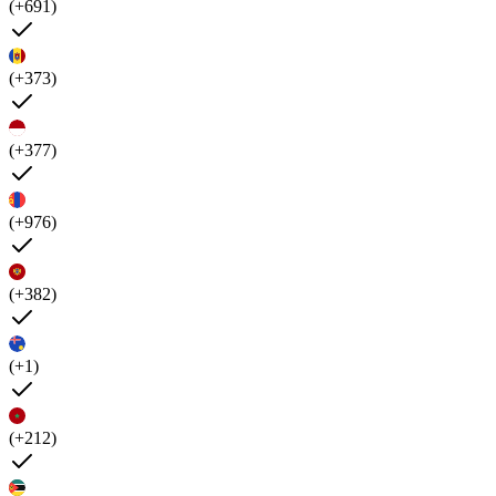
(+691)
(+373)
(+377)
(+976)
(+382)
(+1)
(+212)