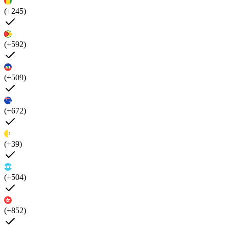
(+245)
(+592)
(+509)
(+672)
(+39)
(+504)
(+852)