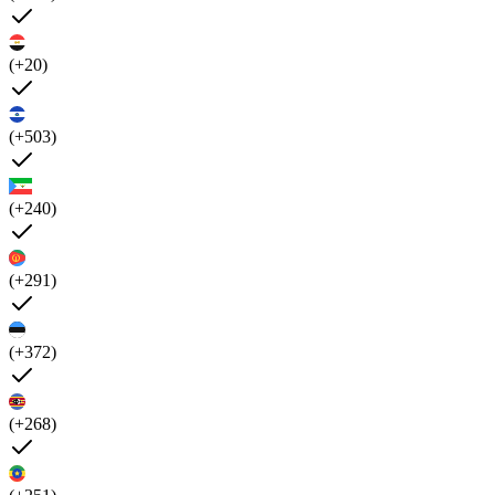
(+20)
(+503)
(+240)
(+291)
(+372)
(+268)