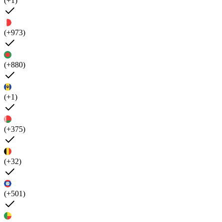
(+1)
(+973)
(+880)
(+1)
(+375)
(+32)
(+501)