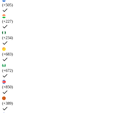
(+505)
(+227)
(+234)
(+683)
(+672)
(+850)
(+389)