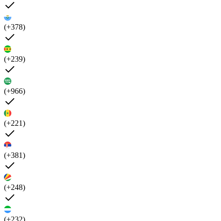
(+378)
(+239)
(+966)
(+221)
(+381)
(+248)
(+232)