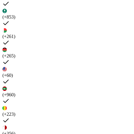
(+853)
(+261)
(+265)
(+60)
(+960)
(+223)
(+356)