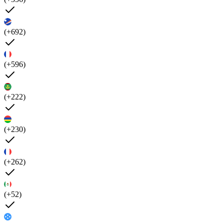
(+692)
(+596)
(+222)
(+230)
(+262)
(+52)