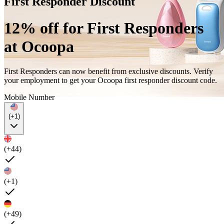
First Responder Discount
12% off for First Responders
at Ocoopa
First Responders can now benefit from exclusive discounts. Verify
your employment to get your Ocoopa first responder discount code.
Mobile Number
(+1)
(+44)
(+1)
(+49)