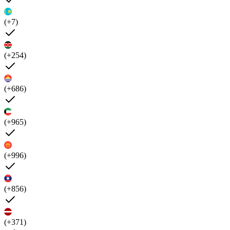
(+7)
(+254)
(+686)
(+965)
(+996)
(+856)
(+371)