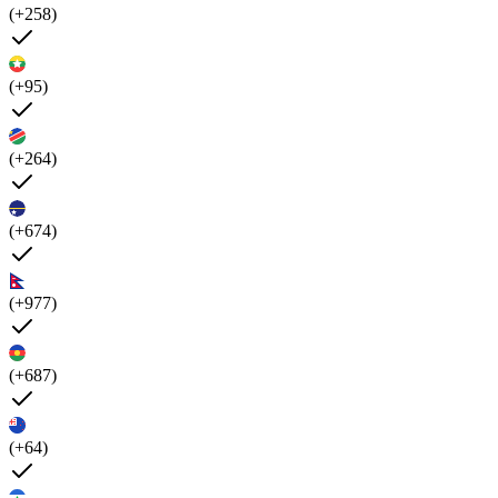
(+258)
(+95)
(+264)
(+674)
(+977)
(+687)
(+64)