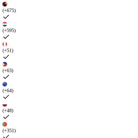
(+675)
(+595)
(+51)
(+63)
(+64)
(+48)
(+351)