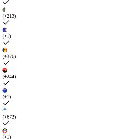
(+213)
(+1)
(+376)
(+244)
(+1)
(+672)
(+1)