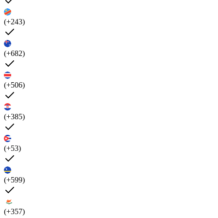
(+243)
(+682)
(+506)
(+385)
(+53)
(+599)
(+357)