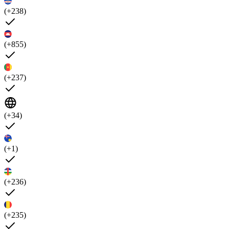
(+238)
(+855)
(+237)
(+34)
(+1)
(+236)
(+235)