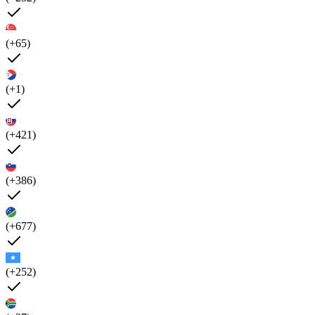
(+65)
(+1)
(+421)
(+386)
(+677)
(+252)