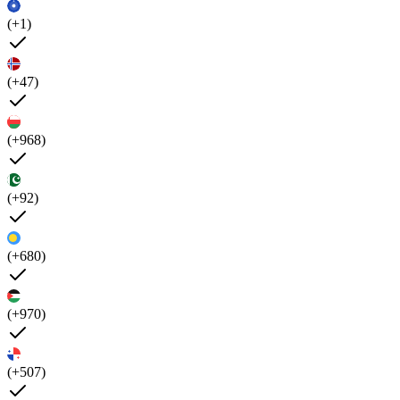
(+1)
(+47)
(+968)
(+92)
(+680)
(+970)
(+507)