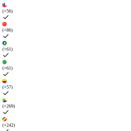
(+56)
(+86)
(+61)
(+61)
(+57)
(+269)
(+242)