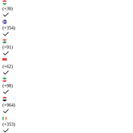
(+36)
(+354)
(+91)
(+62)
(+98)
(+964)
(+353)