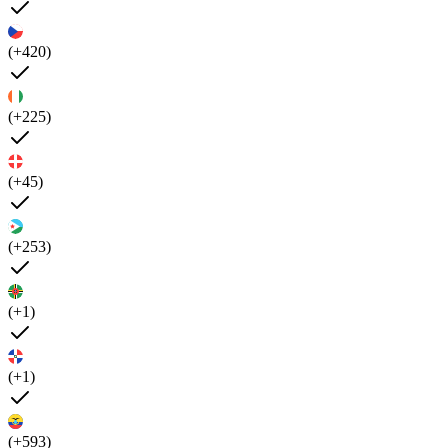
(+420)
(+225)
(+45)
(+253)
(+1)
(+1)
(+593)