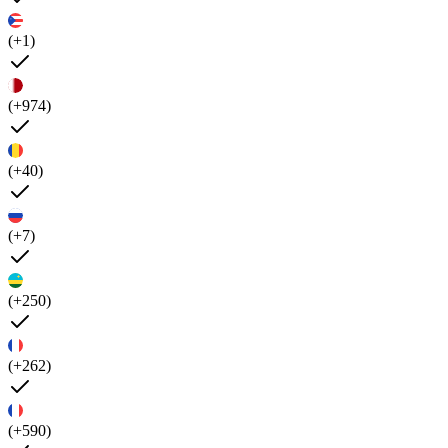
(+1)
(+974)
(+40)
(+7)
(+250)
(+262)
(+590)