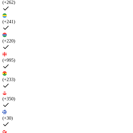
(+262)
(+241)
(+220)
(+995)
(+233)
(+350)
(+30)