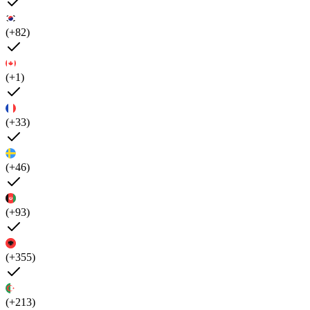
(+82)
(+1)
(+33)
(+46)
(+93)
(+355)
(+213)