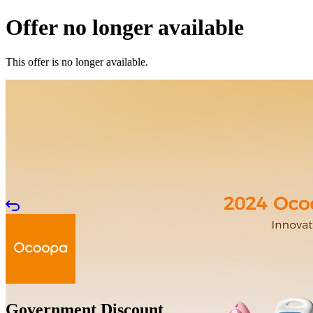
Offer no longer available
This offer is no longer available.
Government Discount