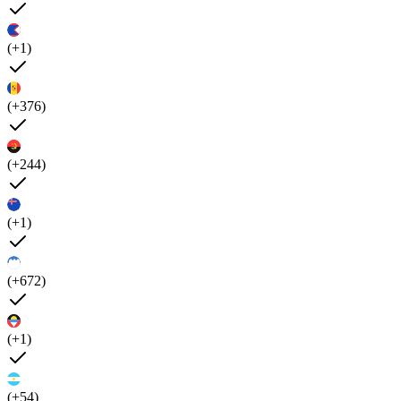
(+1)
(+376)
(+244)
(+1)
(+672)
(+1)
(+54)