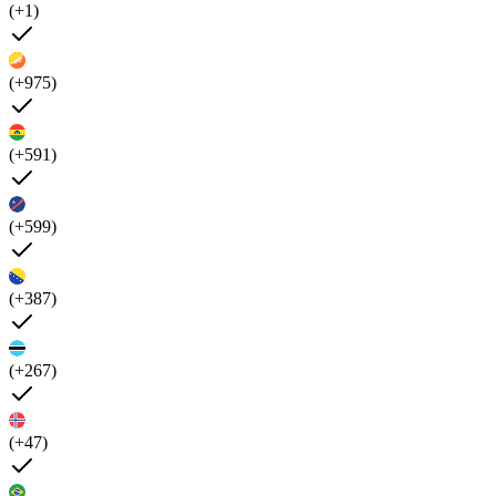
(+1)
(+975)
(+591)
(+599)
(+387)
(+267)
(+47)