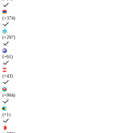
(+374)
(+297)
(+61)
(+43)
(+994)
(+1)