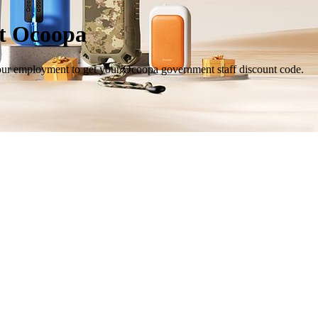
at Ocoopa
your employment to get your Ocoopa government staff discount code.