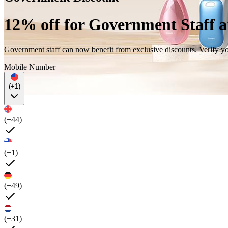
12% off for Government Staff 
Government staff can now benefit from exclusive discounts. Verify 
Mobile Number
(+1)
(+44)
(+1)
(+49)
(+31)