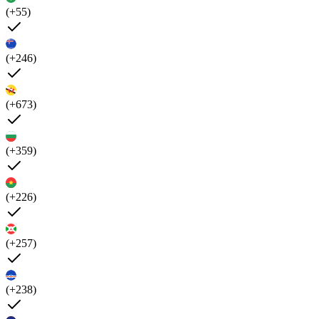
(+55)
(+246)
(+673)
(+359)
(+226)
(+257)
(+238)