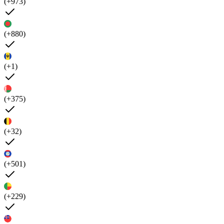
(+973)
(+880)
(+1)
(+375)
(+32)
(+501)
(+229)