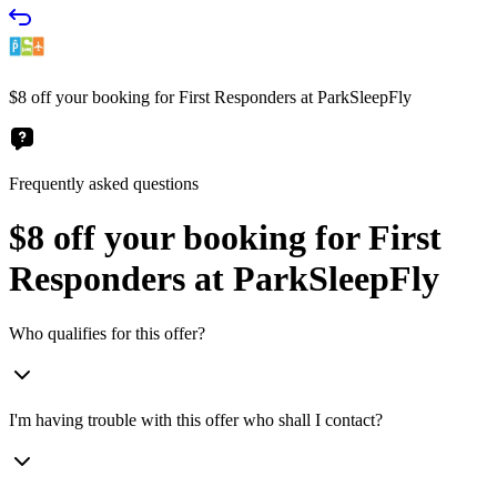
$8 off your booking for First Responders at ParkSleepFly
Frequently asked questions
$8 off your booking for First
Responders at ParkSleepFly
Who qualifies for this offer?
I'm having trouble with this offer who shall I contact?