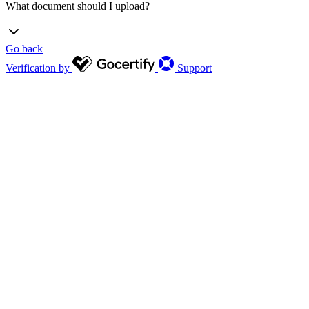
What document should I upload?
Go back
Firefighters: Valid ID card or recent training completion
Verification by
Support
certificate
Paramedic: Work ID card
Law enforcement: Work ID card, pay stub or SF-50
911 dispatcher: Work ID card or training completion
certificate