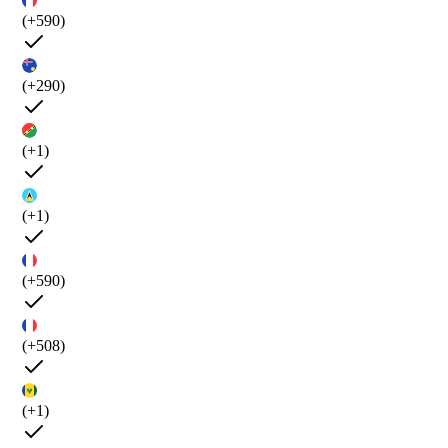
(+590)
(+290)
(+1)
(+1)
(+590)
(+508)
(+1)