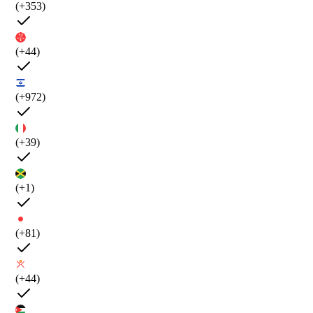
(+353)
(+44)
(+972)
(+39)
(+1)
(+81)
(+44)