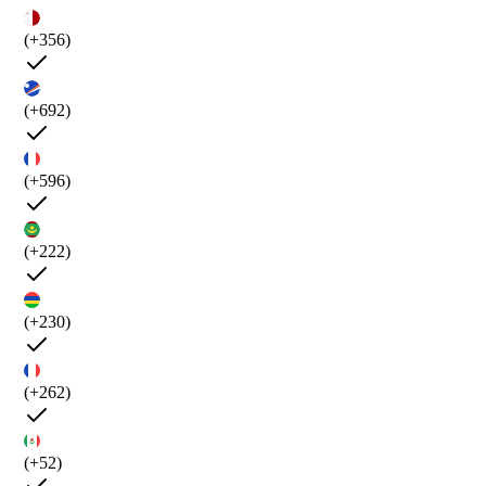
(+356)
(+692)
(+596)
(+222)
(+230)
(+262)
(+52)