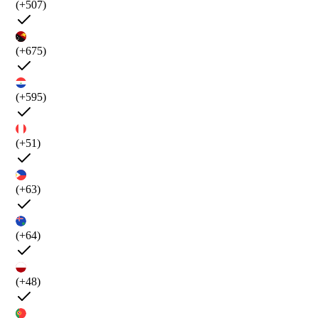
(+507)
(+675)
(+595)
(+51)
(+63)
(+64)
(+48)