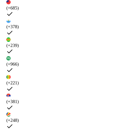
(+685)
(+378)
(+239)
(+966)
(+221)
(+381)
(+248)