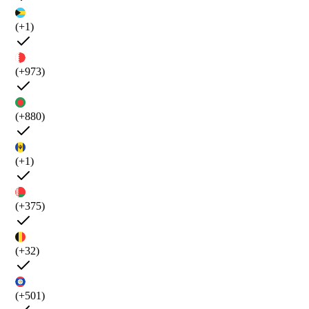
(+1)
(+973)
(+880)
(+1)
(+375)
(+32)
(+501)