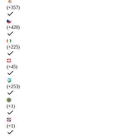
(+357)
(+420)
(+225)
(+45)
(+253)
(+1)
(+1)