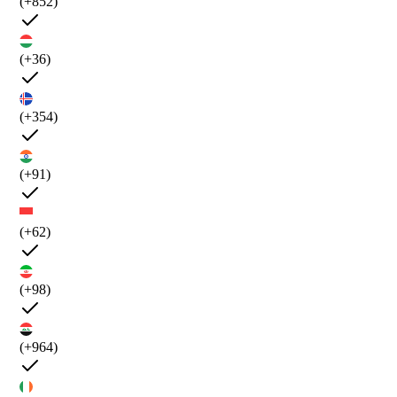
(+852)
(+36)
(+354)
(+91)
(+62)
(+98)
(+964)