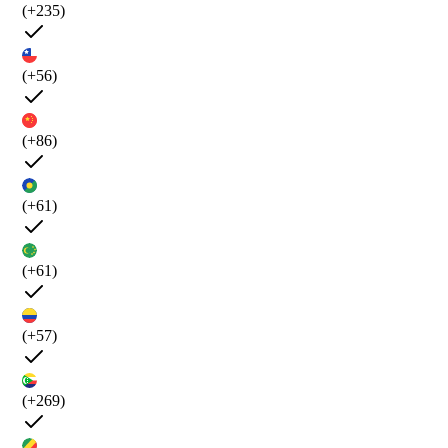
(+235)
(+56)
(+86)
(+61)
(+61)
(+57)
(+269)