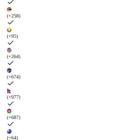
(+258)
(+95)
(+264)
(+674)
(+977)
(+687)
(+64)