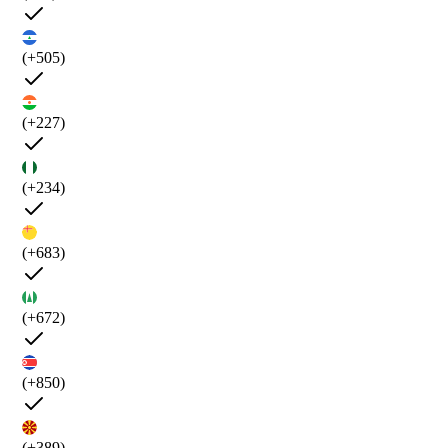
(+505)
(+227)
(+234)
(+683)
(+672)
(+850)
(+389)