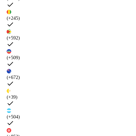
(+245)
(+592)
(+509)
(+672)
(+39)
(+504)