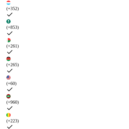
(+352)
(+853)
(+261)
(+265)
(+60)
(+960)
(+223)