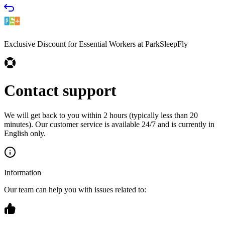
Exclusive Discount for Essential Workers at ParkSleepFly
Contact support
We will get back to you within 2 hours (typically less than 20
minutes). Our customer service is available 24/7 and is currently in
English only.
Information
Our team can help you with issues related to: