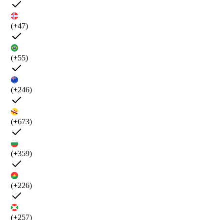
(+47)
(+55)
(+246)
(+673)
(+359)
(+226)
(+257)