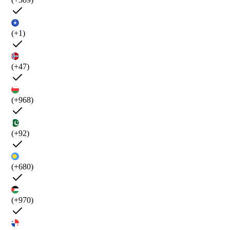
(+1)
(+47)
(+968)
(+92)
(+680)
(+970)