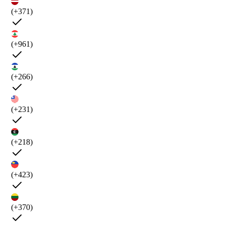
(+371)
(+961)
(+266)
(+231)
(+218)
(+423)
(+370)