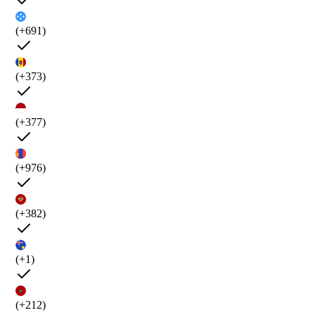
(+691)
(+373)
(+377)
(+976)
(+382)
(+1)
(+212)