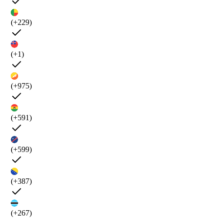
(+229)
(+1)
(+975)
(+591)
(+599)
(+387)
(+267)