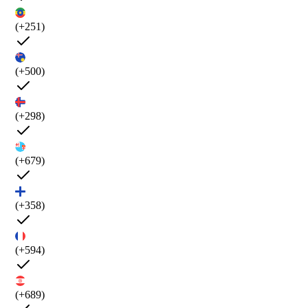
(+251)
(+500)
(+298)
(+679)
(+358)
(+594)
(+689)