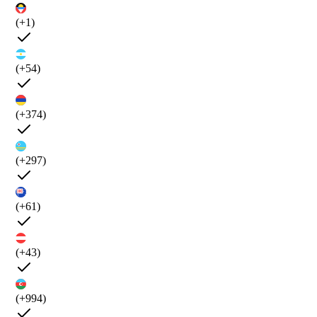
(+1)
(+54)
(+374)
(+297)
(+61)
(+43)
(+994)