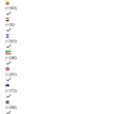
(+593)
(+20)
(+503)
(+240)
(+291)
(+372)
(+268)