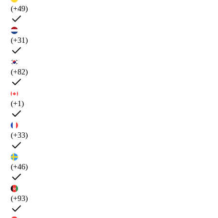
(+49)
(+31)
(+82)
(+1)
(+33)
(+46)
(+93)