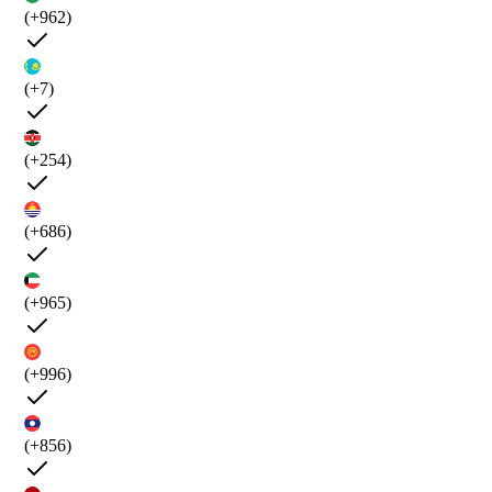
(+962)
(+7)
(+254)
(+686)
(+965)
(+996)
(+856)