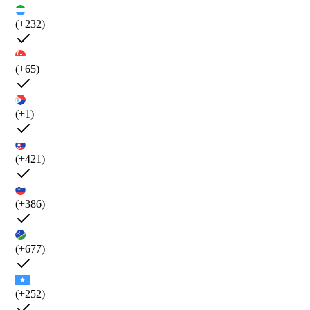
(+232)
(+65)
(+1)
(+421)
(+386)
(+677)
(+252)