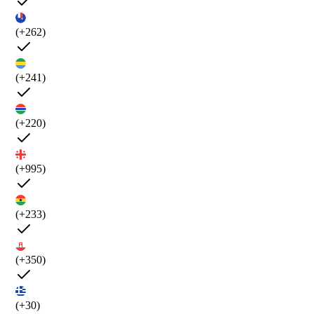
(+262)
(+241)
(+220)
(+995)
(+233)
(+350)
(+30)