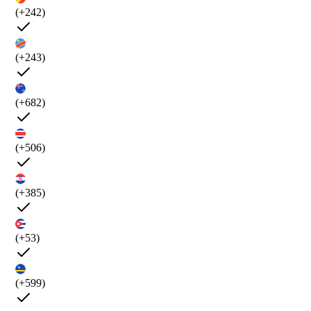
(+242)
(+243)
(+682)
(+506)
(+385)
(+53)
(+599)