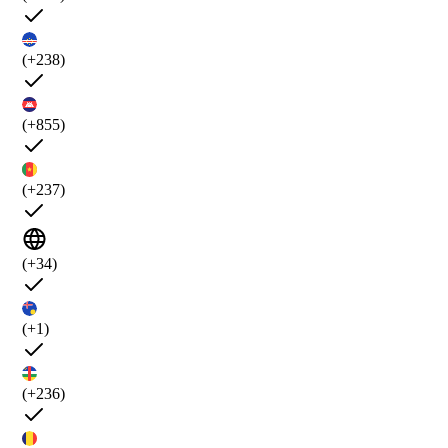
(+238)
(+855)
(+237)
(+34)
(+1)
(+236)