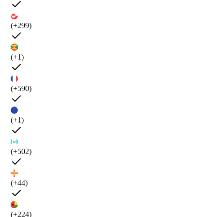
(+299)
(+1)
(+590)
(+1)
(+502)
(+44)
(+224)