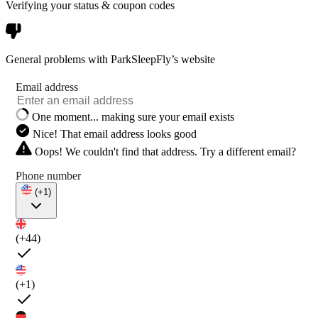
Verifying your status & coupon codes
General problems with ParkSleepFly’s website
Email address
One moment... making sure your email exists
Nice! That email address looks good
Oops! We couldn't find that address. Try a different email?
Phone number
(+1)
(+44)
(+1)