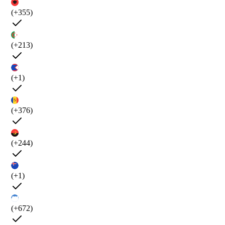
(+355)
(+213)
(+1)
(+376)
(+244)
(+1)
(+672)