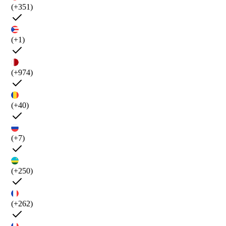
(+351)
(+1)
(+974)
(+40)
(+7)
(+250)
(+262)