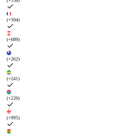
(+358)
(+594)
(+689)
(+262)
(+241)
(+220)
(+995)