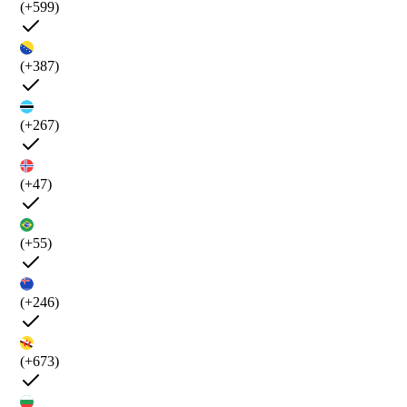
(+599)
(+387)
(+267)
(+47)
(+55)
(+246)
(+673)