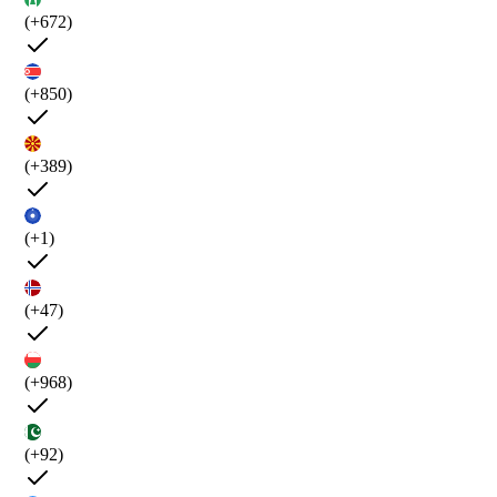
(+672)
(+850)
(+389)
(+1)
(+47)
(+968)
(+92)