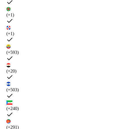
(+1)
(+1)
(+593)
(+20)
(+503)
(+240)
(+291)