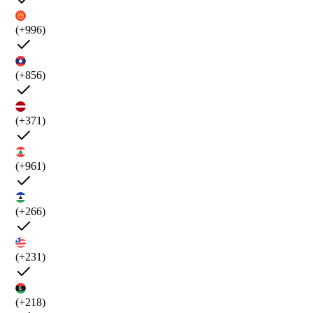
(+996)
(+856)
(+371)
(+961)
(+266)
(+231)
(+218)