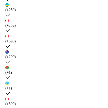
(+250)
(+262)
(+590)
(+290)
(+1)
(+1)
(+590)