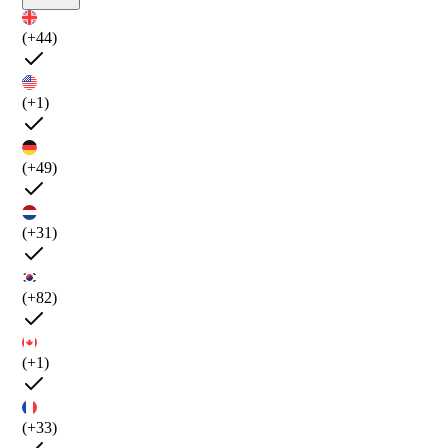
(+44)
(+1)
(+49)
(+31)
(+82)
(+1)
(+33)