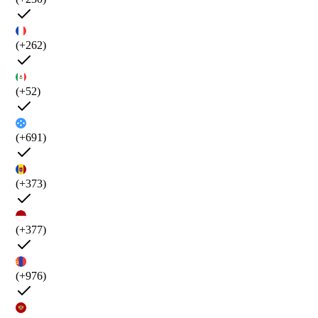
(+262)
(+52)
(+691)
(+373)
(+377)
(+976)