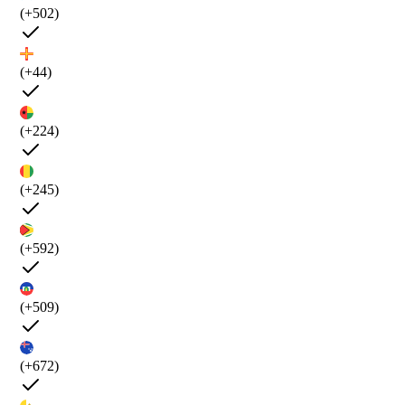
(+502)
(+44)
(+224)
(+245)
(+592)
(+509)
(+672)