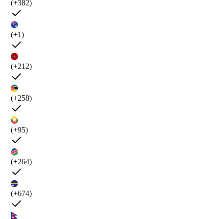
(+382)
(+1)
(+212)
(+258)
(+95)
(+264)
(+674)