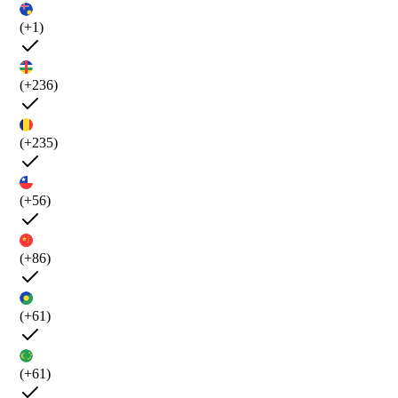
(+1)
(+236)
(+235)
(+56)
(+86)
(+61)
(+61)