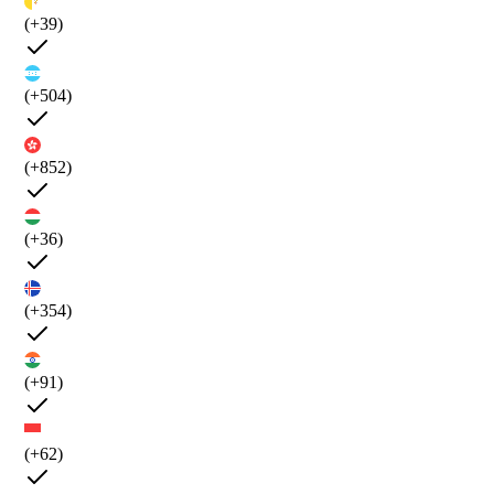
(+39)
(+504)
(+852)
(+36)
(+354)
(+91)
(+62)