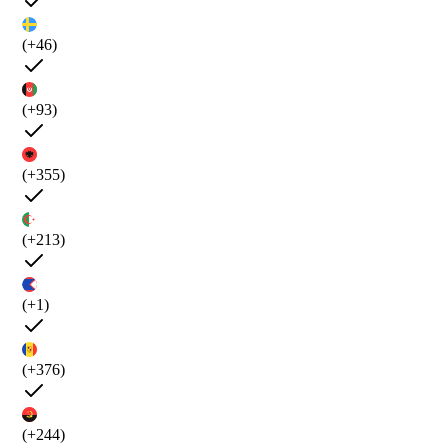
(+46)
(+93)
(+355)
(+213)
(+1)
(+376)
(+244)