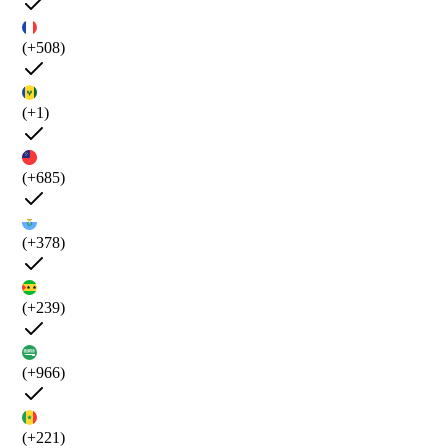
(+508)
(+1)
(+685)
(+378)
(+239)
(+966)
(+221)