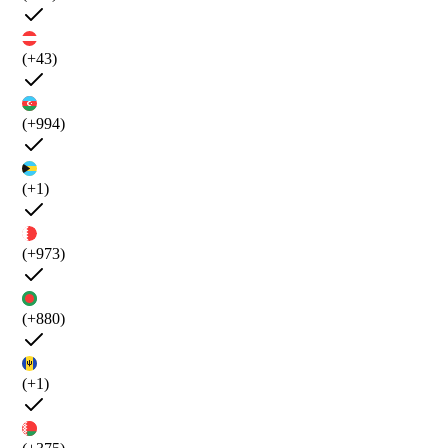
(+43)
(+994)
(+1)
(+973)
(+880)
(+1)