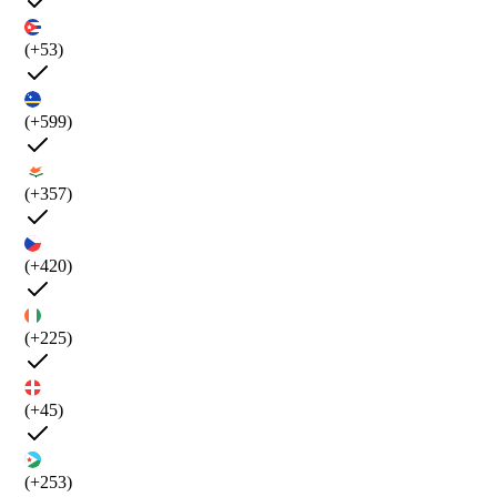
(+53)
(+599)
(+357)
(+420)
(+225)
(+45)
(+253)