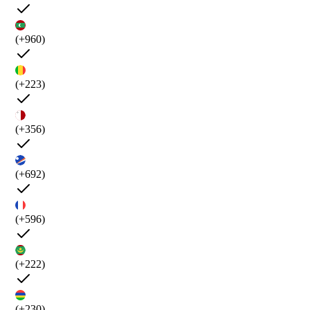
(+960)
(+223)
(+356)
(+692)
(+596)
(+222)
(+230)