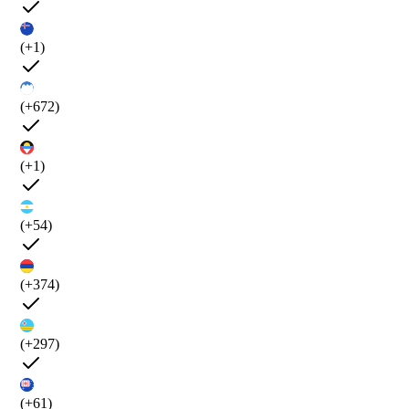
(+1)
(+672)
(+1)
(+54)
(+374)
(+297)
(+61)