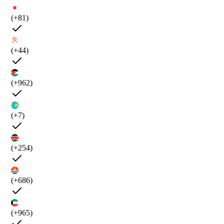
(+81)
(+44)
(+962)
(+7)
(+254)
(+686)
(+965)