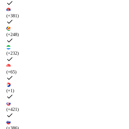
(+381)
(+248)
(+232)
(+65)
(+1)
(+421)
(+386)