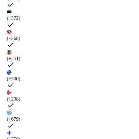
(+372)
(+268)
(+251)
(+500)
(+298)
(+679)