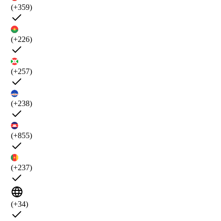
(+359)
(+226)
(+257)
(+238)
(+855)
(+237)
(+34)