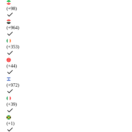
(+98)
(+964)
(+353)
(+44)
(+972)
(+39)
(+1)