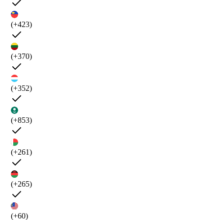
(+423)
(+370)
(+352)
(+853)
(+261)
(+265)
(+60)