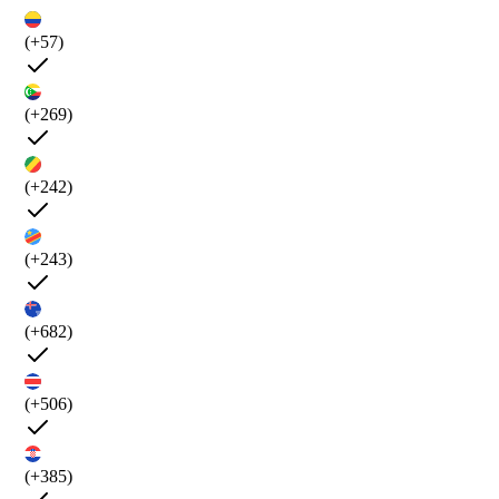
(+57)
(+269)
(+242)
(+243)
(+682)
(+506)
(+385)