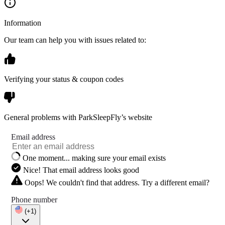
Information
Our team can help you with issues related to:
Verifying your status & coupon codes
General problems with ParkSleepFly’s website
Email address
One moment... making sure your email exists
Nice! That email address looks good
Oops! We couldn't find that address. Try a different email?
Phone number
(+1)