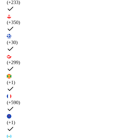
(+233)
(+350)
(+30)
(+299)
(+1)
(+590)
(+1)