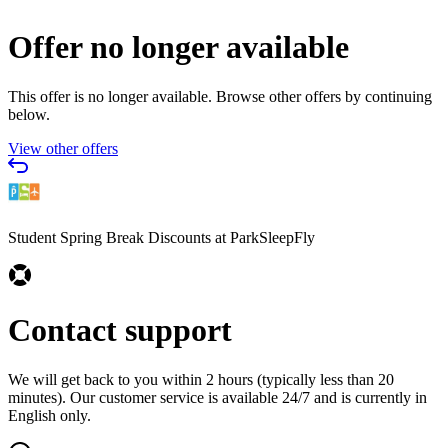
Offer no longer available
This offer is no longer available. Browse other offers by continuing
below.
View other offers
Student Spring Break Discounts at ParkSleepFly
Contact support
We will get back to you within 2 hours (typically less than 20
minutes). Our customer service is available 24/7 and is currently in
English only.