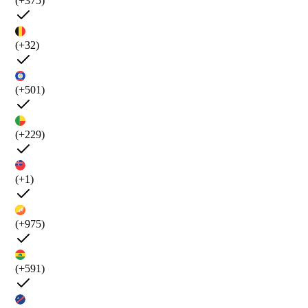
(+375)
(+32)
(+501)
(+229)
(+1)
(+975)
(+591)