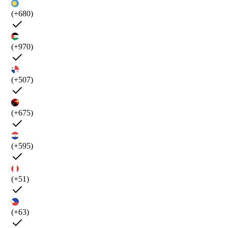
(+680)
(+970)
(+507)
(+675)
(+595)
(+51)
(+63)