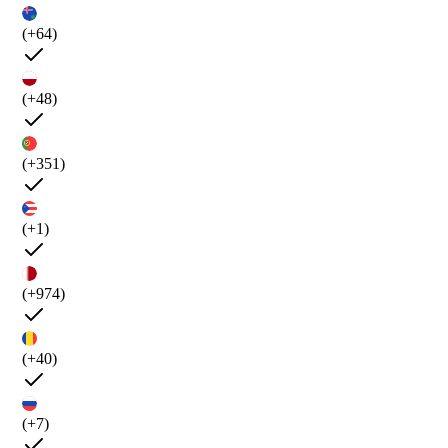
(+64)
(+48)
(+351)
(+1)
(+974)
(+40)
(+7)