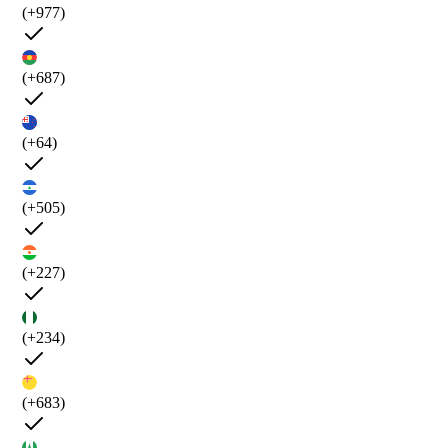
(+977)
(+687)
(+64)
(+505)
(+227)
(+234)
(+683)