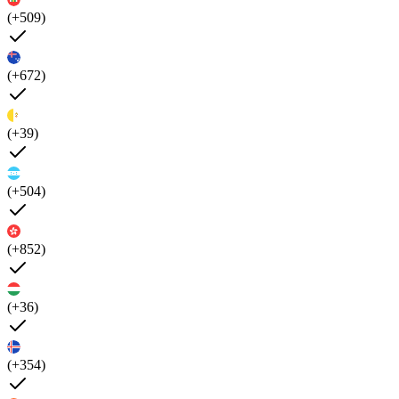
(+509)
(+672)
(+39)
(+504)
(+852)
(+36)
(+354)