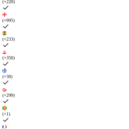
(+220)
(+995)
(+233)
(+350)
(+30)
(+299)
(+1)