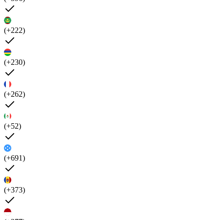
(+222)
(+230)
(+262)
(+52)
(+691)
(+373)