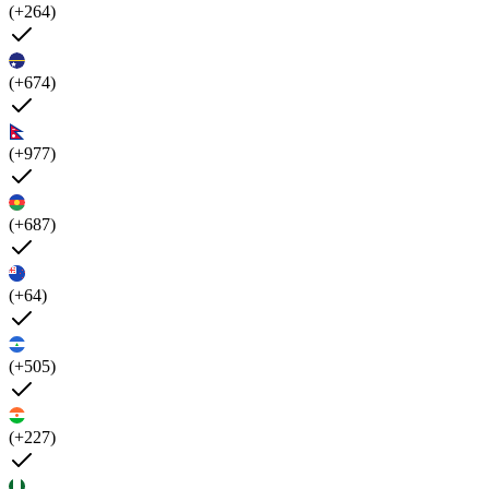
(+264)
(+674)
(+977)
(+687)
(+64)
(+505)
(+227)