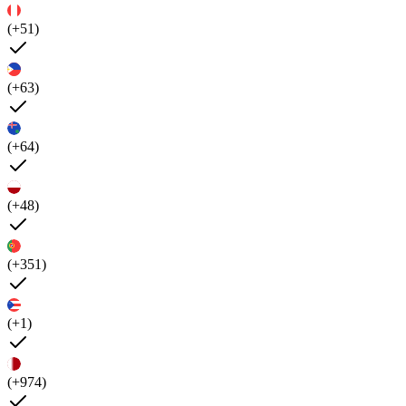
(+51)
(+63)
(+64)
(+48)
(+351)
(+1)
(+974)