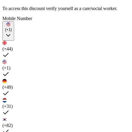
To access this discount verify yourself as a care/social worker.
Mobile Number
(+1)
(+44)
(+1)
(+49)
(+31)
(+82)