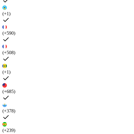
(+1)
(+590)
(+508)
(+1)
(+685)
(+378)
(+239)