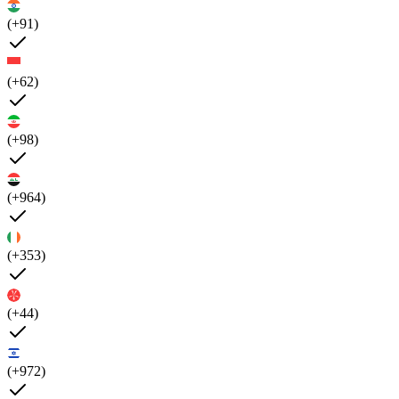
(+91)
(+62)
(+98)
(+964)
(+353)
(+44)
(+972)