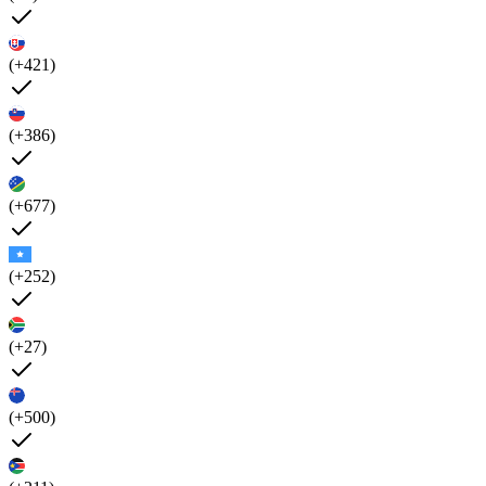
(+421)
(+386)
(+677)
(+252)
(+27)
(+500)