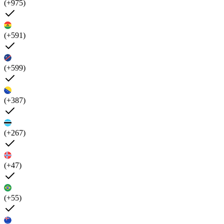
(+975)
(+591)
(+599)
(+387)
(+267)
(+47)
(+55)