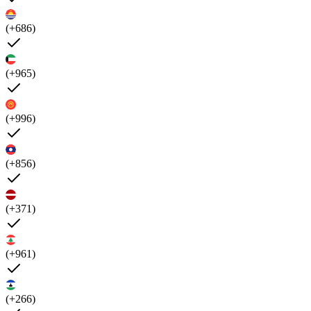
(+686)
(+965)
(+996)
(+856)
(+371)
(+961)
(+266)