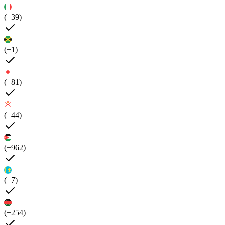
(+39)
(+1)
(+81)
(+44)
(+962)
(+7)
(+254)