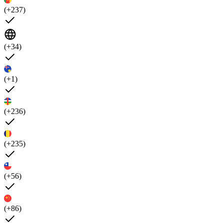
(+237)
(+34)
(+1)
(+236)
(+235)
(+56)
(+86)