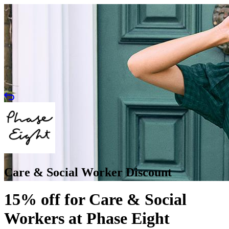
Care & Social Worker Discount
15% off for Care & Social
Workers at Phase Eight