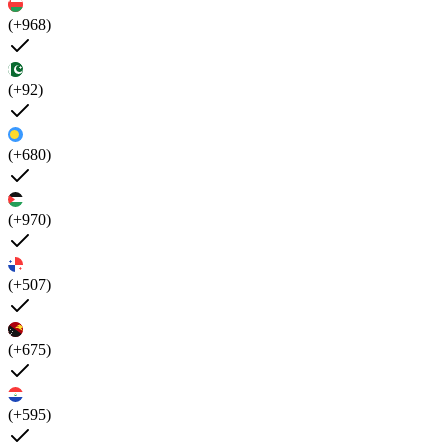
(+968)
(+92)
(+680)
(+970)
(+507)
(+675)
(+595)