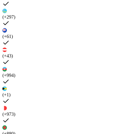
(+297)
(+61)
(+43)
(+994)
(+1)
(+973)
(+880)