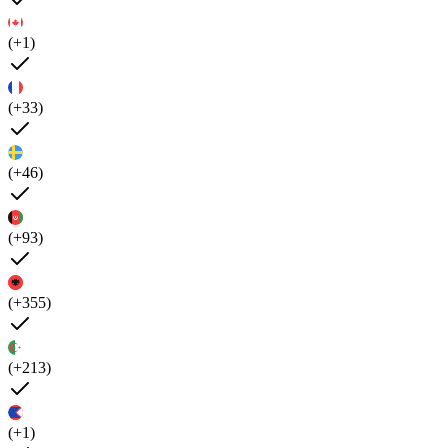
(+1)
(+33)
(+46)
(+93)
(+355)
(+213)
(+1)