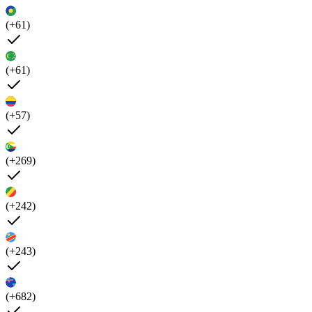
(+61)
(+61)
(+57)
(+269)
(+242)
(+243)
(+682)