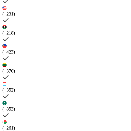
(+231)
(+218)
(+423)
(+370)
(+352)
(+853)
(+261)