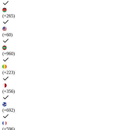
(+265)
(+60)
(+960)
(+223)
(+356)
(+692)
(+596)