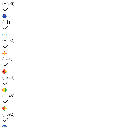
(+590)
(+1)
(+502)
(+44)
(+224)
(+245)
(+592)