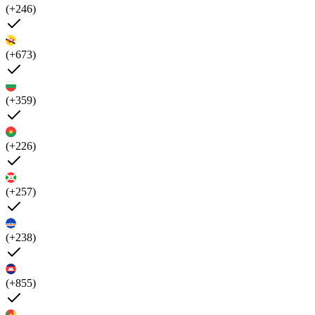
(+246)
(+673)
(+359)
(+226)
(+257)
(+238)
(+855)