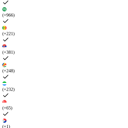
(+966)
(+221)
(+381)
(+248)
(+232)
(+65)
(+1)