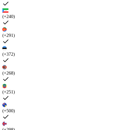
(+240)
(+291)
(+372)
(+268)
(+251)
(+500)
(+298)