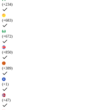
(+234)
(+683)
(+672)
(+850)
(+389)
(+1)
(+47)