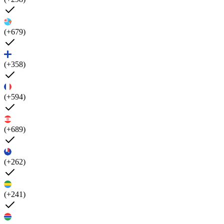
(+679)
(+358)
(+594)
(+689)
(+262)
(+241)