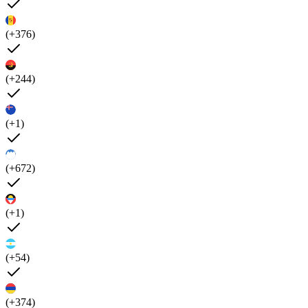
(+376)
(+244)
(+1)
(+672)
(+1)
(+54)
(+374)