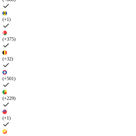
(+1)
(+375)
(+32)
(+501)
(+229)
(+1)