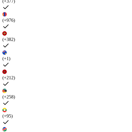
(+377)
(+976)
(+382)
(+1)
(+212)
(+258)
(+95)