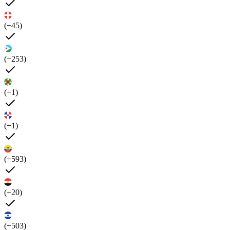
(+45)
(+253)
(+1)
(+1)
(+593)
(+20)
(+503)