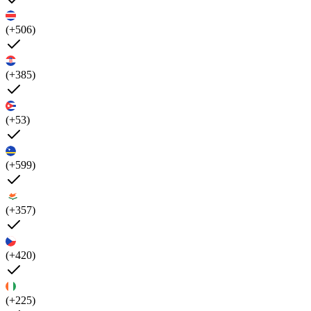
(+506)
(+385)
(+53)
(+599)
(+357)
(+420)
(+225)