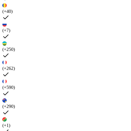
(+40)
(+7)
(+250)
(+262)
(+590)
(+290)
(+1)