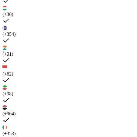
(+36)
(+354)
(+91)
(+62)
(+98)
(+964)
(+353)