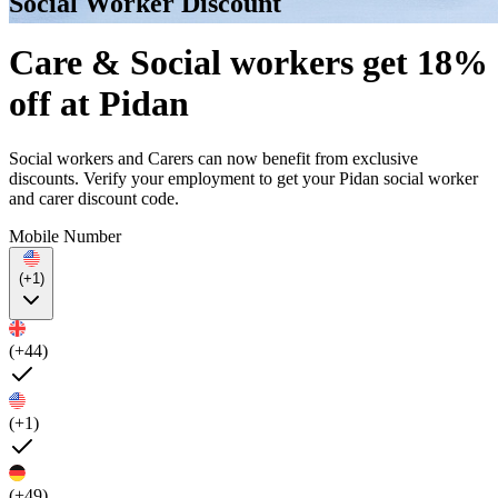
Social Worker Discount
Care & Social workers get 18%
off at Pidan
Social workers and Carers can now benefit from exclusive
discounts. Verify your employment to get your Pidan social worker
and carer discount code.
Mobile Number
(+1)
(+44)
(+1)
(+49)