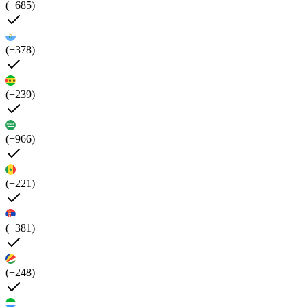
(+685)
(+378)
(+239)
(+966)
(+221)
(+381)
(+248)