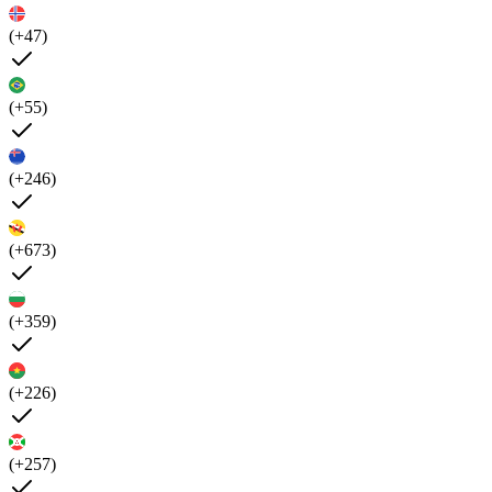
(+47)
(+55)
(+246)
(+673)
(+359)
(+226)
(+257)