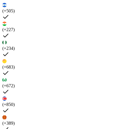
(+505)
(+227)
(+234)
(+683)
(+672)
(+850)
(+389)