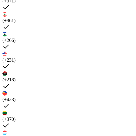
(+371)
(+961)
(+266)
(+231)
(+218)
(+423)
(+370)