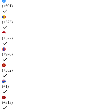
(+691)
(+373)
(+377)
(+976)
(+382)
(+1)
(+212)