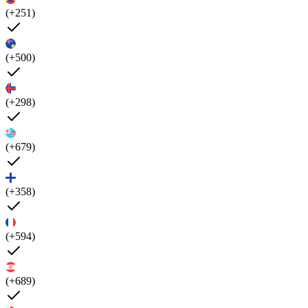
(+251)
(+500)
(+298)
(+679)
(+358)
(+594)
(+689)