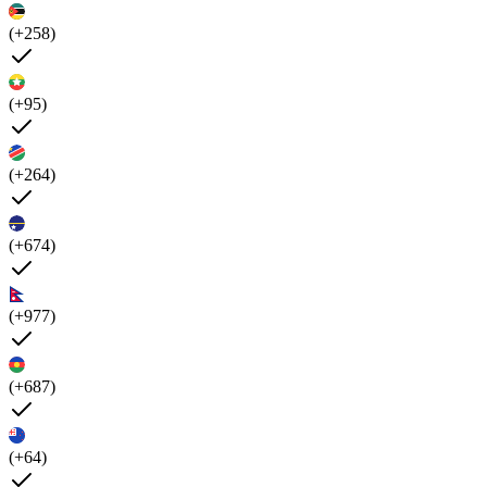
(+258)
(+95)
(+264)
(+674)
(+977)
(+687)
(+64)