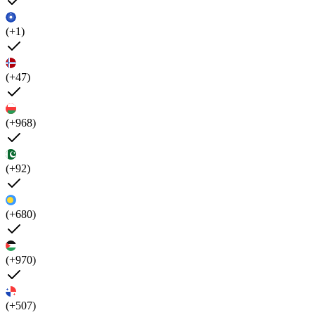
(+1)
(+47)
(+968)
(+92)
(+680)
(+970)
(+507)