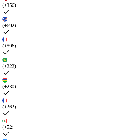
(+356)
(+692)
(+596)
(+222)
(+230)
(+262)
(+52)