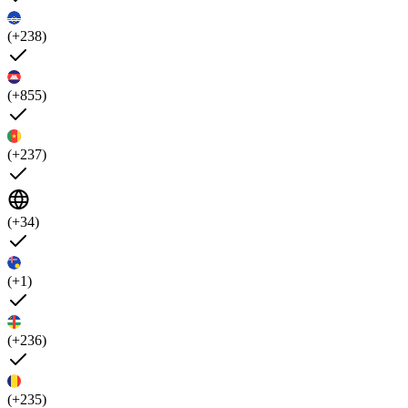
(+238)
(+855)
(+237)
(+34)
(+1)
(+236)
(+235)