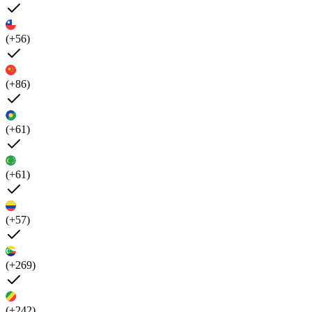
(+56)
(+86)
(+61)
(+61)
(+57)
(+269)
(+242)