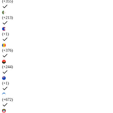
(+355)
(+213)
(+1)
(+376)
(+244)
(+1)
(+672)