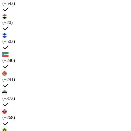
(+593)
(+20)
(+503)
(+240)
(+291)
(+372)
(+268)