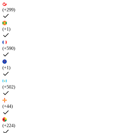
(+299)
(+1)
(+590)
(+1)
(+502)
(+44)
(+224)