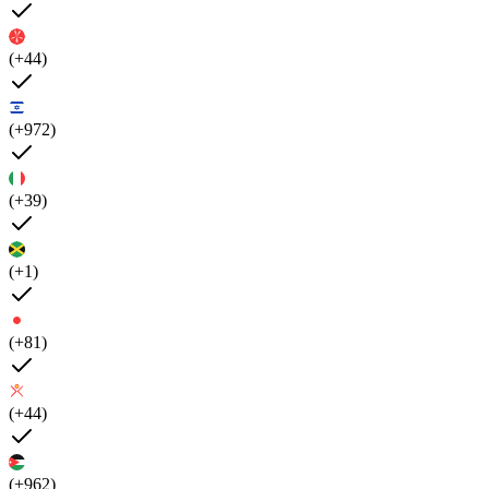
(+44)
(+972)
(+39)
(+1)
(+81)
(+44)
(+962)