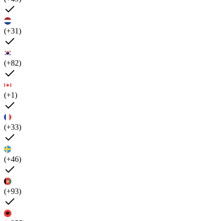
(+31)
(+82)
(+1)
(+33)
(+46)
(+93)