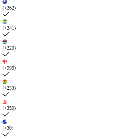
(+262)
(+241)
(+220)
(+995)
(+233)
(+350)
(+30)