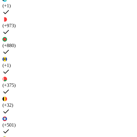
(+1)
(+973)
(+880)
(+1)
(+375)
(+32)
(+501)