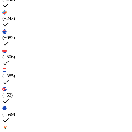
(+243)
(+682)
(+506)
(+385)
(+53)
(+599)