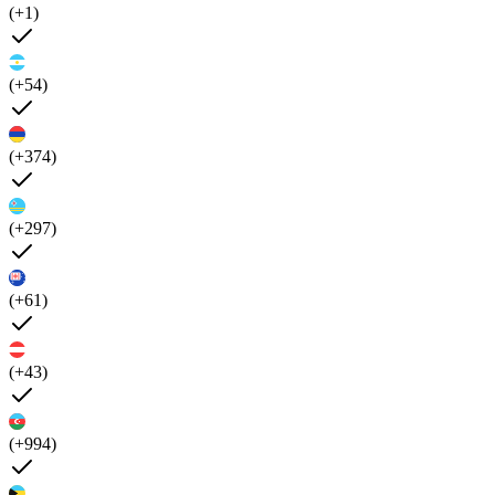
(+1)
(+54)
(+374)
(+297)
(+61)
(+43)
(+994)