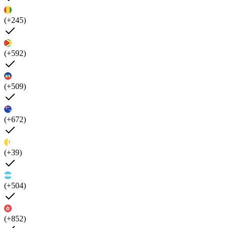
(+245)
(+592)
(+509)
(+672)
(+39)
(+504)
(+852)