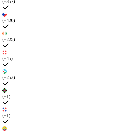
(+357)
(+420)
(+225)
(+45)
(+253)
(+1)
(+1)