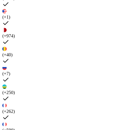
(+1)
(+974)
(+40)
(+7)
(+250)
(+262)