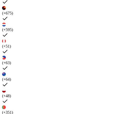
(+675)
(+595)
(+51)
(+63)
(+64)
(+48)
(+351)