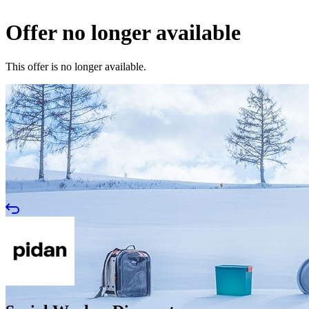
Offer no longer available
This offer is no longer available.