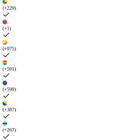
(+229)
(+1)
(+975)
(+591)
(+599)
(+387)
(+267)