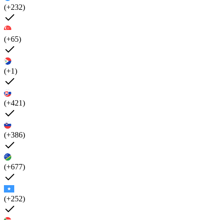
(+232)
(+65)
(+1)
(+421)
(+386)
(+677)
(+252)