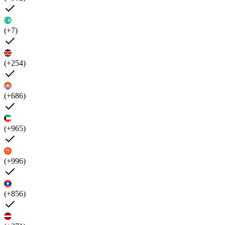
(+7)
(+254)
(+686)
(+965)
(+996)
(+856)