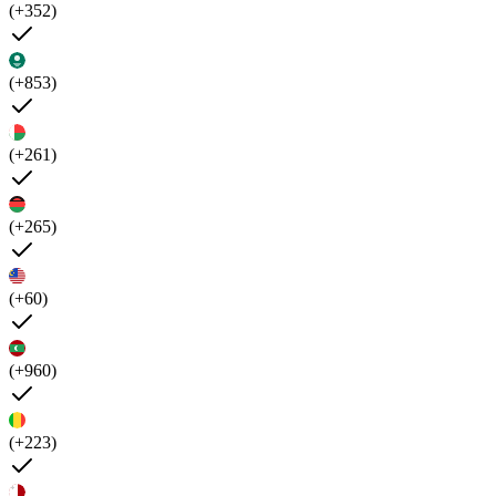
(+352)
(+853)
(+261)
(+265)
(+60)
(+960)
(+223)