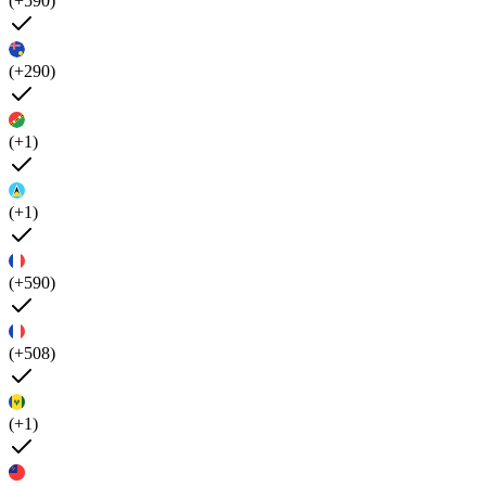
(+590)
(+290)
(+1)
(+1)
(+590)
(+508)
(+1)