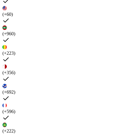
(+60)
(+960)
(+223)
(+356)
(+692)
(+596)
(+222)