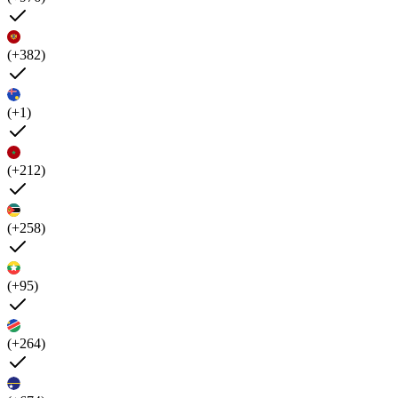
(+382)
(+1)
(+212)
(+258)
(+95)
(+264)