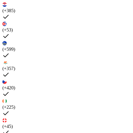
(+385)
(+53)
(+599)
(+357)
(+420)
(+225)
(+45)