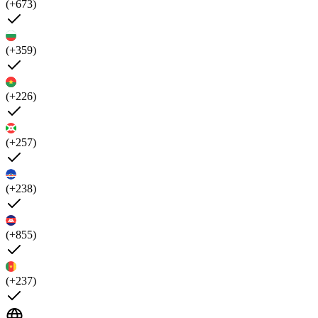
(+673)
(+359)
(+226)
(+257)
(+238)
(+855)
(+237)