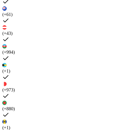
(+61)
(+43)
(+994)
(+1)
(+973)
(+880)
(+1)