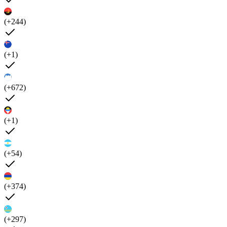
(+244)
(+1)
(+672)
(+1)
(+54)
(+374)
(+297)