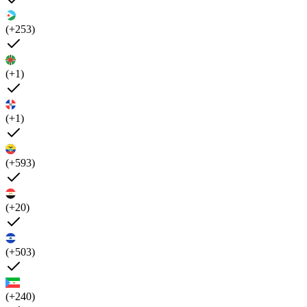
(+253)
(+1)
(+1)
(+593)
(+20)
(+503)
(+240)