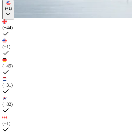
(+1)
(+44)
(+1)
(+49)
(+31)
(+82)
(+1)