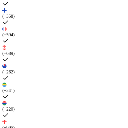
(+358)
(+594)
(+689)
(+262)
(+241)
(+220)
(+995)