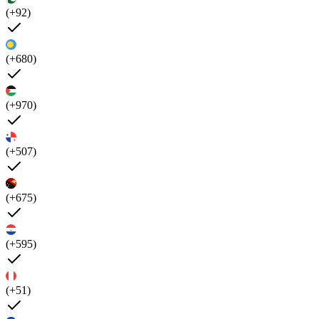
(+92)
(+680)
(+970)
(+507)
(+675)
(+595)
(+51)