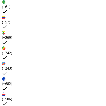
(+61)
(+57)
(+269)
(+242)
(+243)
(+682)
(+506)