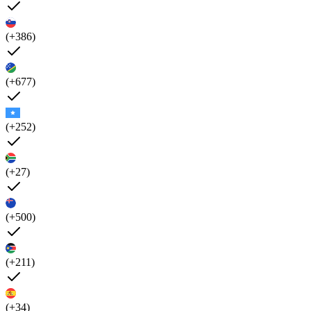
(+386)
(+677)
(+252)
(+27)
(+500)
(+211)
(+34)