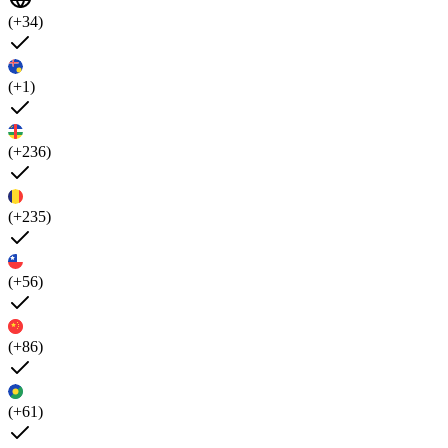
(+34)
(+1)
(+236)
(+235)
(+56)
(+86)
(+61)