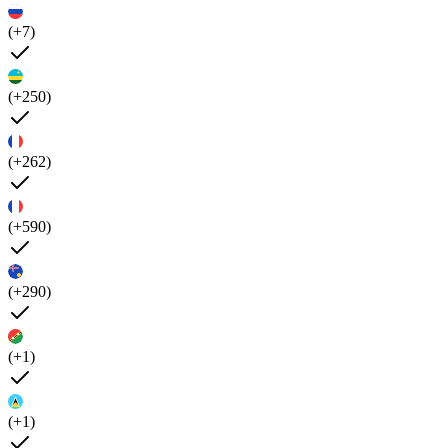
(+7)
(+250)
(+262)
(+590)
(+290)
(+1)
(+1)