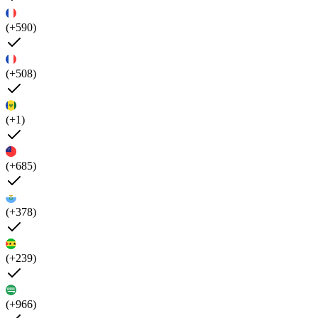
(+590)
(+508)
(+1)
(+685)
(+378)
(+239)
(+966)