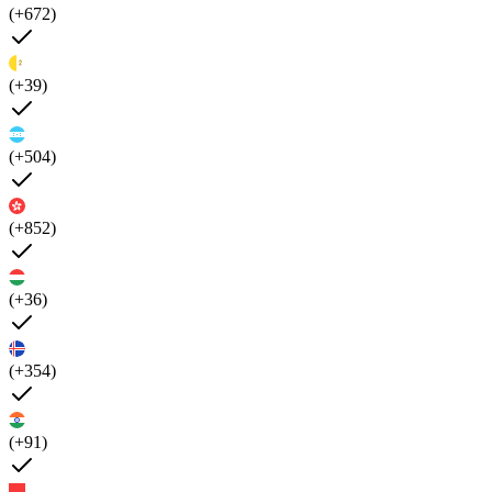
(+672)
(+39)
(+504)
(+852)
(+36)
(+354)
(+91)