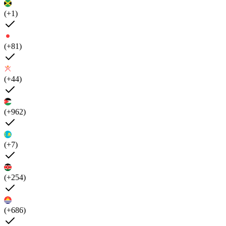
(+1)
(+81)
(+44)
(+962)
(+7)
(+254)
(+686)