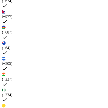
(+674)
(+977)
(+687)
(+64)
(+505)
(+227)
(+234)