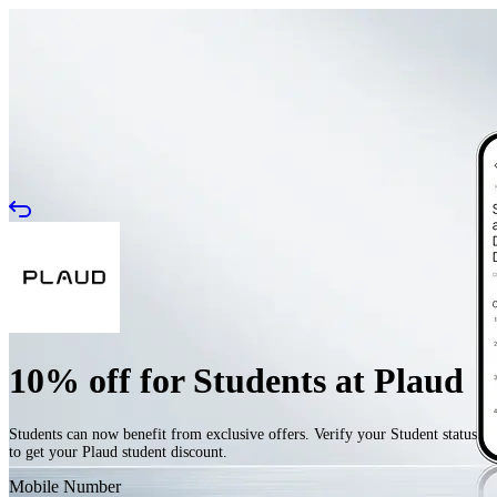
10% off for Students at Plaud
Students can now benefit from exclusive offers. Verify your Student status
to get your Plaud student discount.
Mobile Number