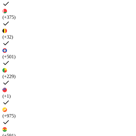
(+375)
(+32)
(+501)
(+229)
(+1)
(+975)
(+591)