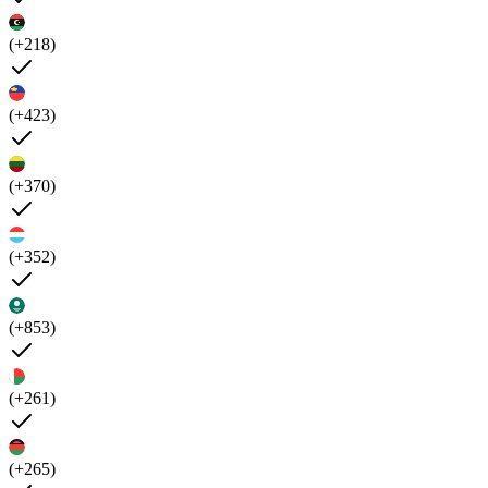
(+218)
(+423)
(+370)
(+352)
(+853)
(+261)
(+265)