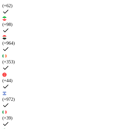
(+62)
(+98)
(+964)
(+353)
(+44)
(+972)
(+39)