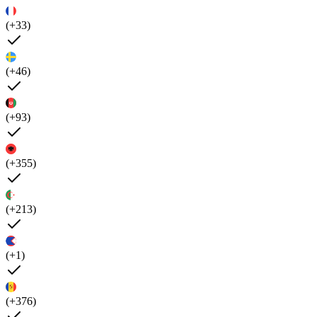
(+33)
(+46)
(+93)
(+355)
(+213)
(+1)
(+376)