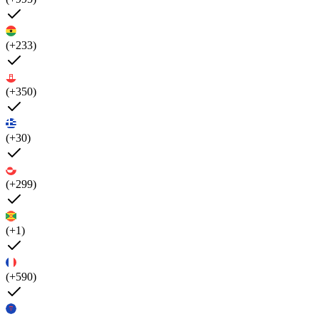
(+233)
(+350)
(+30)
(+299)
(+1)
(+590)