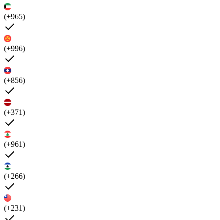
(+965)
(+996)
(+856)
(+371)
(+961)
(+266)
(+231)