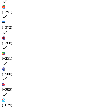
(+291)
(+372)
(+268)
(+251)
(+500)
(+298)
(+679)