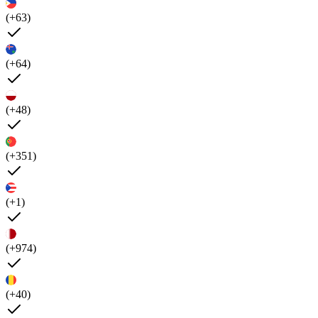
(+63)
(+64)
(+48)
(+351)
(+1)
(+974)
(+40)