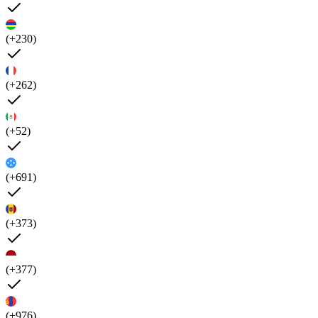
(+230)
(+262)
(+52)
(+691)
(+373)
(+377)
(+976)