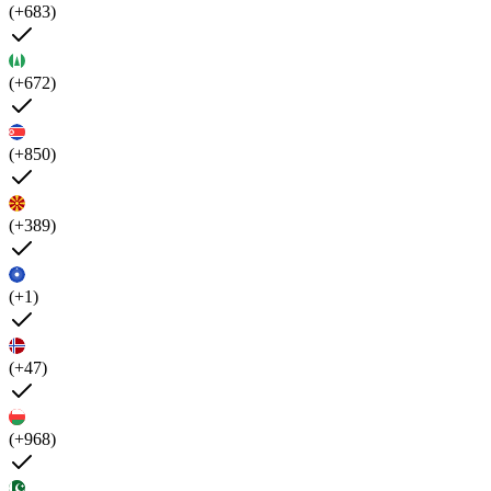
(+683)
(+672)
(+850)
(+389)
(+1)
(+47)
(+968)