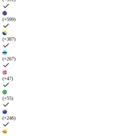
(+599)
(+387)
(+267)
(+47)
(+55)
(+246)