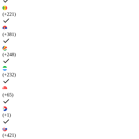
(+221)
(+381)
(+248)
(+232)
(+65)
(+1)
(+421)