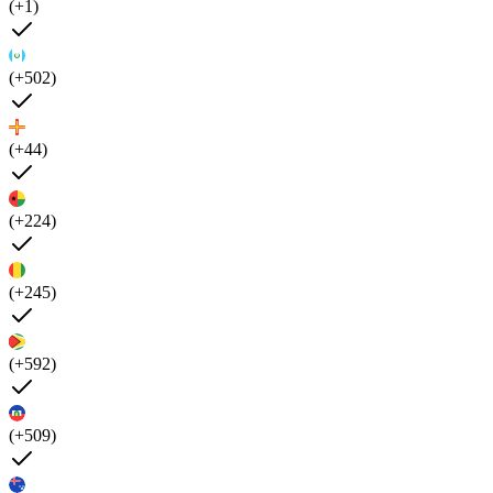
(+1)
(+502)
(+44)
(+224)
(+245)
(+592)
(+509)