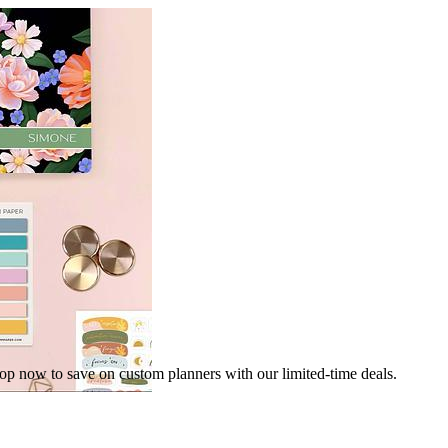
hop now to save on custom planners with our limited-time deals.