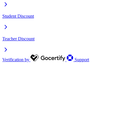
Student Discount
Teacher Discount
Verification by
Support