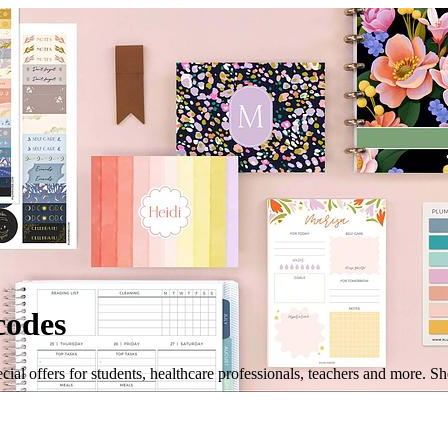
codes
ial offers for students, healthcare professionals, teachers and more. S