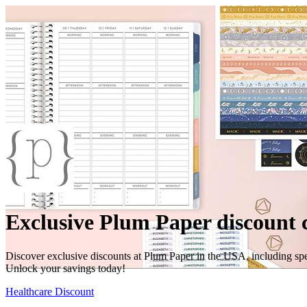
Exclusive Plum Paper discount 
Discover exclusive discounts at Plum Paper in the USA, including spec
Unlock your savings today!
Healthcare Discount