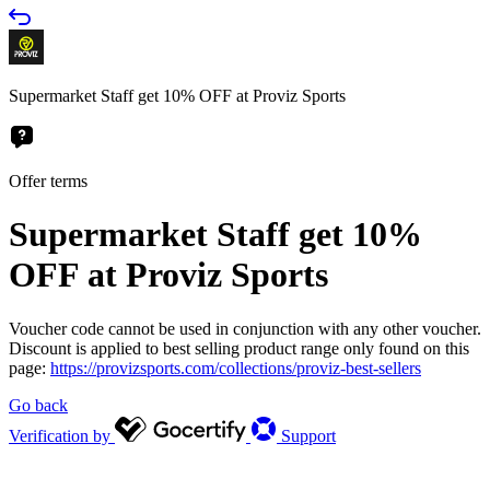
Supermarket Staff get 10% OFF at Proviz Sports
Offer terms
Supermarket Staff get 10%
OFF at Proviz Sports
Voucher code cannot be used in conjunction with any other voucher.
Discount is applied to best selling product range only found on this
page:
https://provizsports.com/collections/proviz-best-sellers
Go back
Verification by
Support