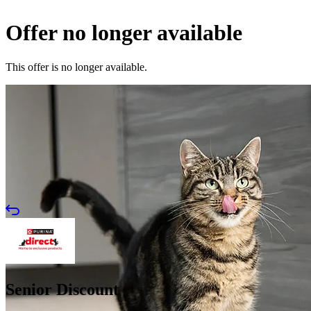
Offer no longer available
This offer is no longer available.
Senior Discount