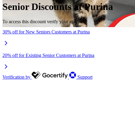
Senior Discounts at Purina
To access this discount verify your age.
30% off for New Seniors Customers at Purina
20% off for Existing Senior Customers at Purina
Verification by
Support