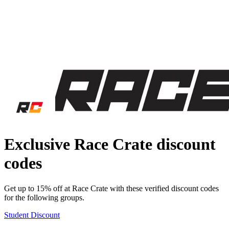
Exclusive Race Crate discount
codes
Get up to 15% off at Race Crate with these verified discount codes
for the following groups.
Student Discount