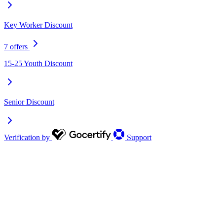
Key Worker Discount
7 offers
15-25 Youth Discount
Senior Discount
Verification by
Support