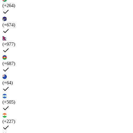
(+264)
(+674)
(+977)
(+687)
(+64)
(+505)
(+227)