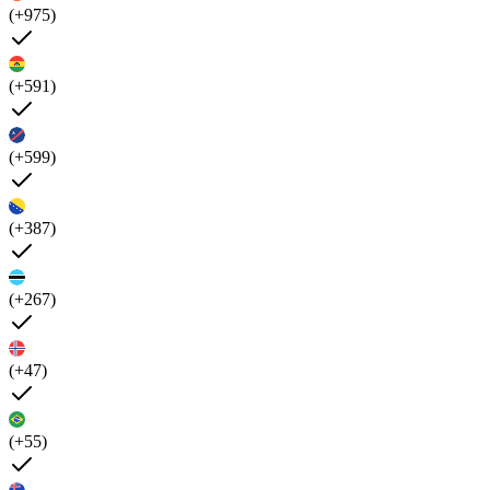
(+975)
(+591)
(+599)
(+387)
(+267)
(+47)
(+55)