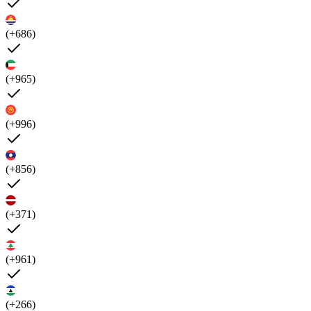
(+686)
(+965)
(+996)
(+856)
(+371)
(+961)
(+266)