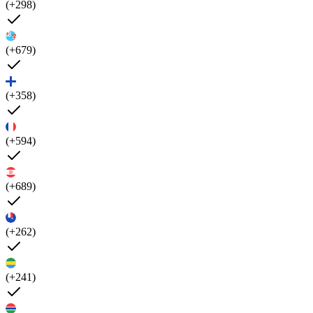
(+298)
(+679)
(+358)
(+594)
(+689)
(+262)
(+241)