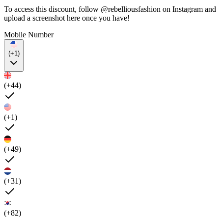
To access this discount, follow @rebelliousfashion on Instagram and
upload a screenshot here once you have!
Mobile Number
(+1)
(+44)
(+1)
(+49)
(+31)
(+82)