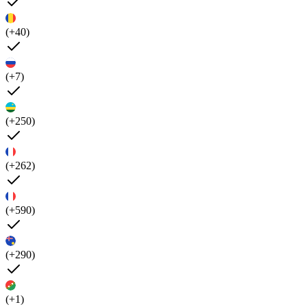
(+40)
(+7)
(+250)
(+262)
(+590)
(+290)
(+1)