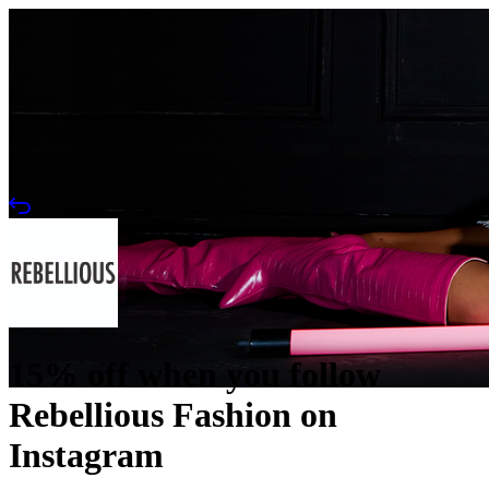
15% off when you follow
Rebellious Fashion on
Instagram