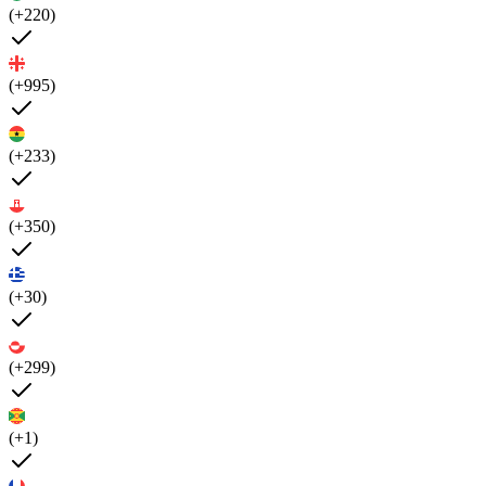
(+220)
(+995)
(+233)
(+350)
(+30)
(+299)
(+1)