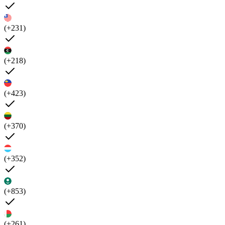
(+231)
(+218)
(+423)
(+370)
(+352)
(+853)
(+261)