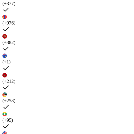
(+377)
(+976)
(+382)
(+1)
(+212)
(+258)
(+95)