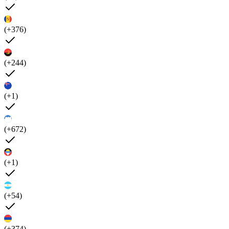
(+376)
(+244)
(+1)
(+672)
(+1)
(+54)
(+374)