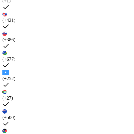
(+1)
(+421)
(+386)
(+677)
(+252)
(+27)
(+500)