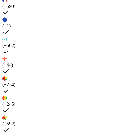
(+590)
(+1)
(+502)
(+44)
(+224)
(+245)
(+592)