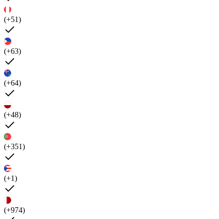
(+51)
(+63)
(+64)
(+48)
(+351)
(+1)
(+974)