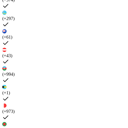
(+297)
(+61)
(+43)
(+994)
(+1)
(+973)