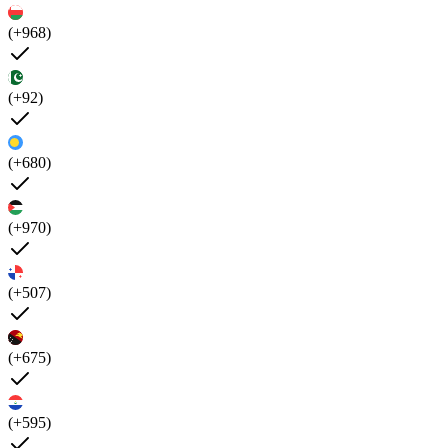
(+968)
(+92)
(+680)
(+970)
(+507)
(+675)
(+595)