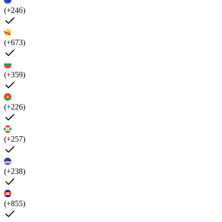
(+246)
(+673)
(+359)
(+226)
(+257)
(+238)
(+855)