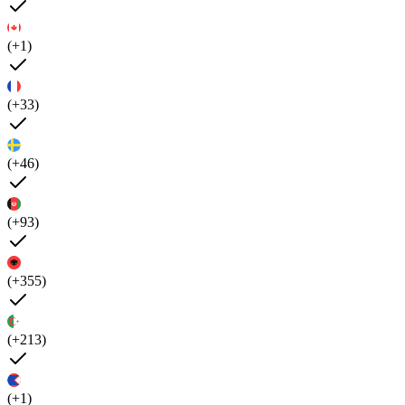
(+1)
(+33)
(+46)
(+93)
(+355)
(+213)
(+1)