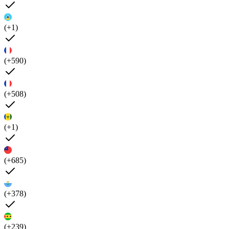
(+1)
(+590)
(+508)
(+1)
(+685)
(+378)
(+239)