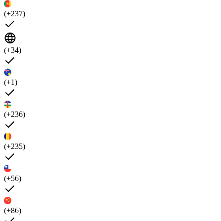
(+237)
(+34)
(+1)
(+236)
(+235)
(+56)
(+86)