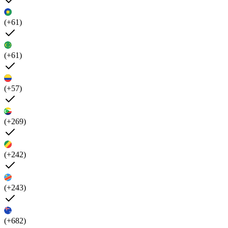
(+61)
(+61)
(+57)
(+269)
(+242)
(+243)
(+682)