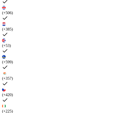
(+506)
(+385)
(+53)
(+599)
(+357)
(+420)
(+225)