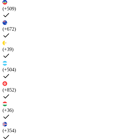
(+509)
(+672)
(+39)
(+504)
(+852)
(+36)
(+354)