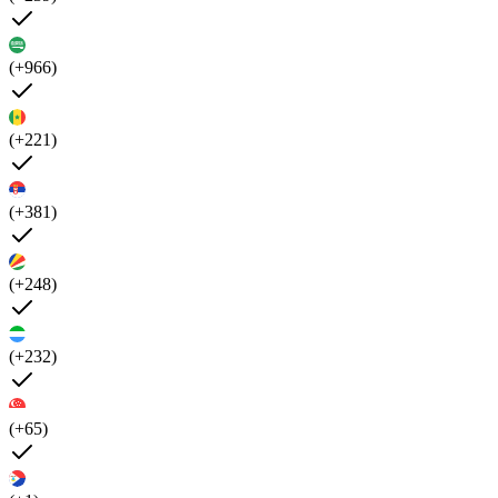
(+966)
(+221)
(+381)
(+248)
(+232)
(+65)