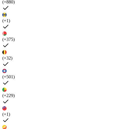
(+880)
(+1)
(+375)
(+32)
(+501)
(+229)
(+1)