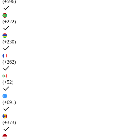
(+596)
(+222)
(+230)
(+262)
(+52)
(+691)
(+373)