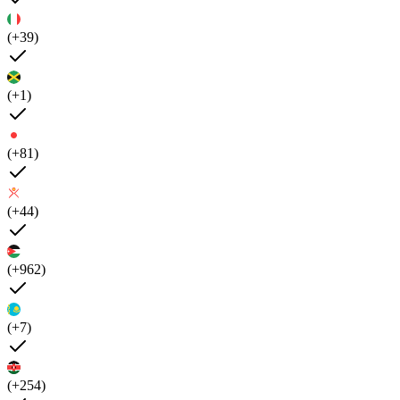
(+39)
(+1)
(+81)
(+44)
(+962)
(+7)
(+254)