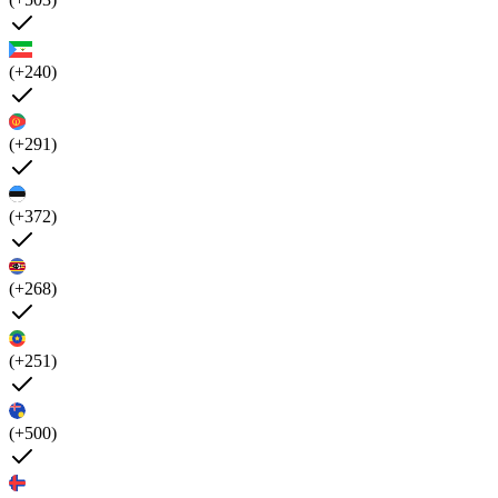
(+240)
(+291)
(+372)
(+268)
(+251)
(+500)