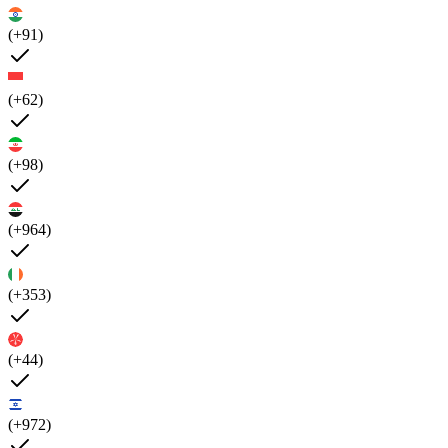
(+91)
(+62)
(+98)
(+964)
(+353)
(+44)
(+972)