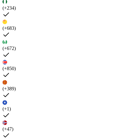
(+234)
(+683)
(+672)
(+850)
(+389)
(+1)
(+47)