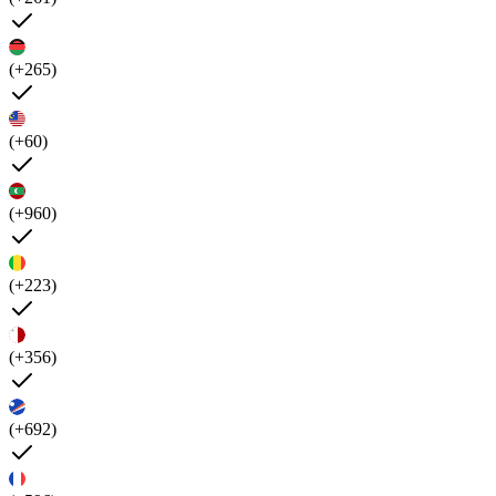
(+265)
(+60)
(+960)
(+223)
(+356)
(+692)