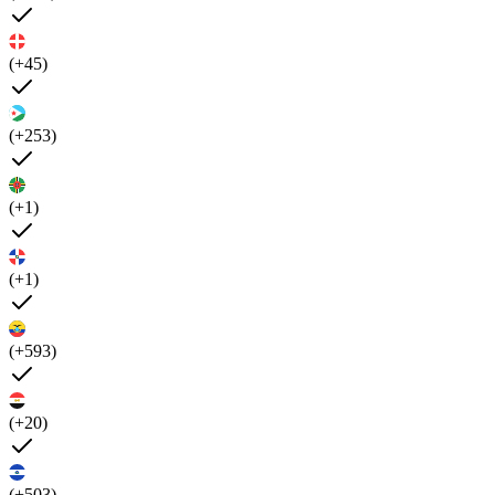
(+45)
(+253)
(+1)
(+1)
(+593)
(+20)
(+503)