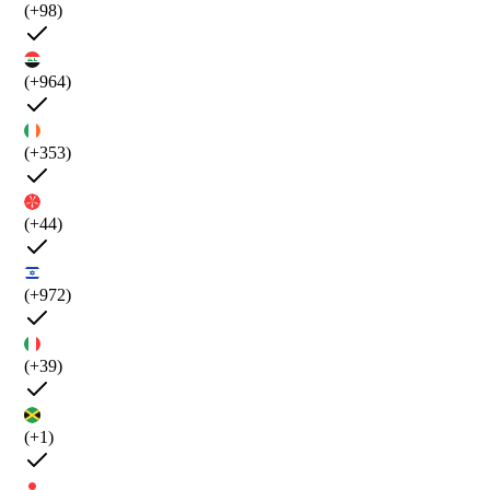
(+98)
(+964)
(+353)
(+44)
(+972)
(+39)
(+1)