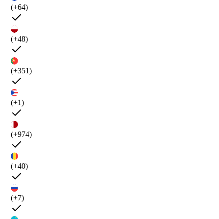
(+64)
(+48)
(+351)
(+1)
(+974)
(+40)
(+7)