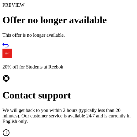
PREVIEW
Offer no longer available
This offer is no longer available.
20% off for Students at Reebok
Contact support
We will get back to you within 2 hours (typically less than 20
minutes). Our customer service is available 24/7 and is currently in
English only.