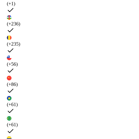
(+1)
(+236)
(+235)
(+56)
(+86)
(+61)
(+61)