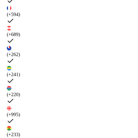
(+594)
(+689)
(+262)
(+241)
(+220)
(+995)
(+233)