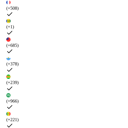
(+508)
(+1)
(+685)
(+378)
(+239)
(+966)
(+221)