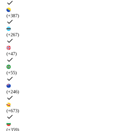
(+387)
(+267)
(+47)
(+55)
(+246)
(+673)
(+359)