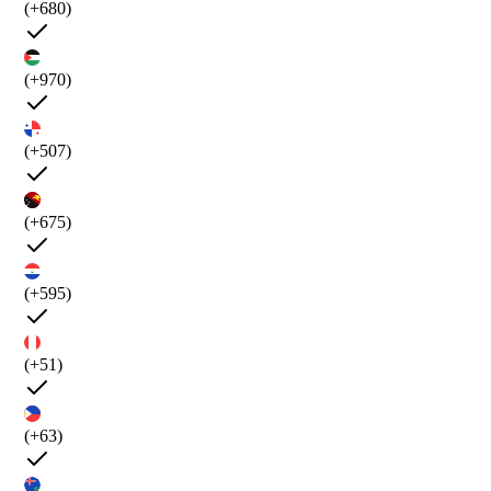
(+680)
(+970)
(+507)
(+675)
(+595)
(+51)
(+63)