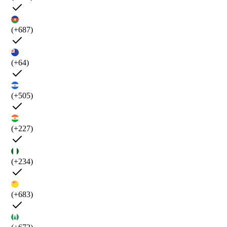
(+687)
(+64)
(+505)
(+227)
(+234)
(+683)