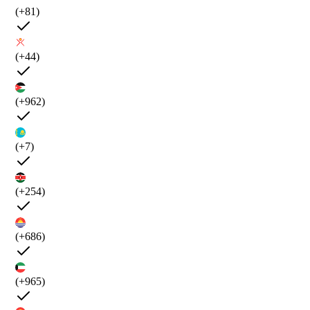
(+81)
(+44)
(+962)
(+7)
(+254)
(+686)
(+965)