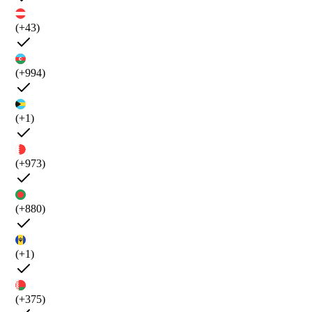
(+43)
(+994)
(+1)
(+973)
(+880)
(+1)
(+375)