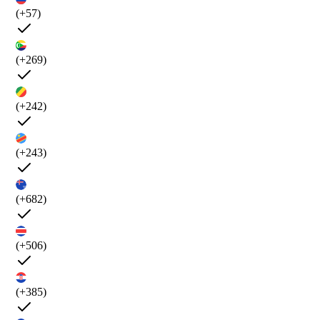
(+57)
(+269)
(+242)
(+243)
(+682)
(+506)
(+385)