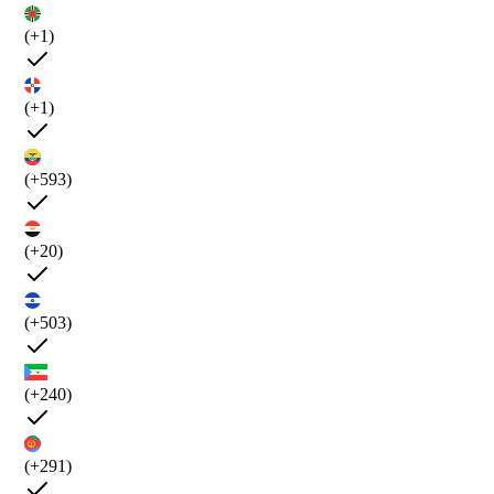
(+1)
(+1)
(+593)
(+20)
(+503)
(+240)
(+291)