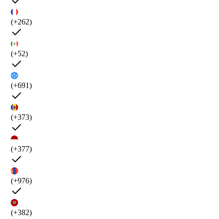
(+262)
(+52)
(+691)
(+373)
(+377)
(+976)
(+382)