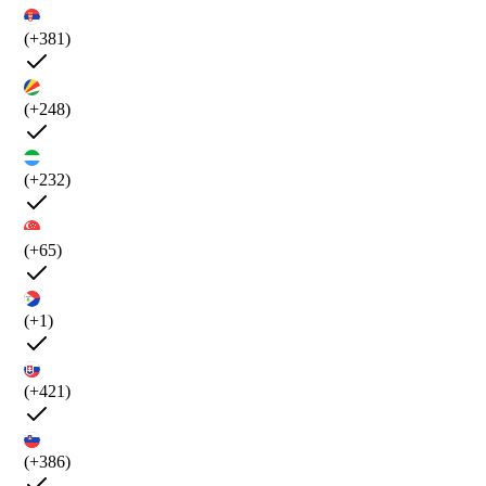
(+381)
(+248)
(+232)
(+65)
(+1)
(+421)
(+386)