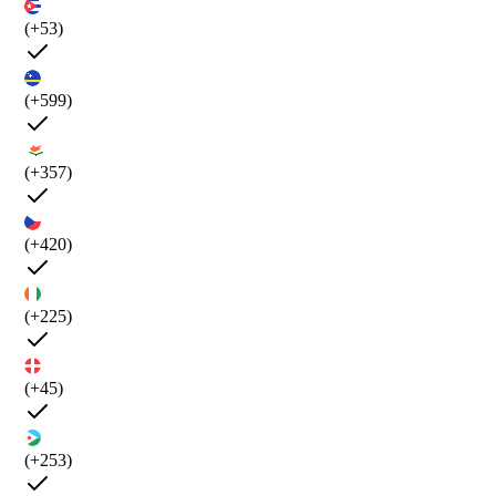
(+53)
(+599)
(+357)
(+420)
(+225)
(+45)
(+253)