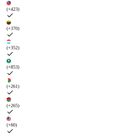
(+423)
(+370)
(+352)
(+853)
(+261)
(+265)
(+60)