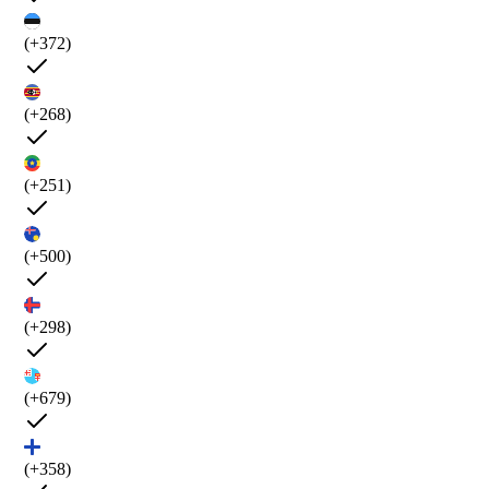
(+372)
(+268)
(+251)
(+500)
(+298)
(+679)
(+358)