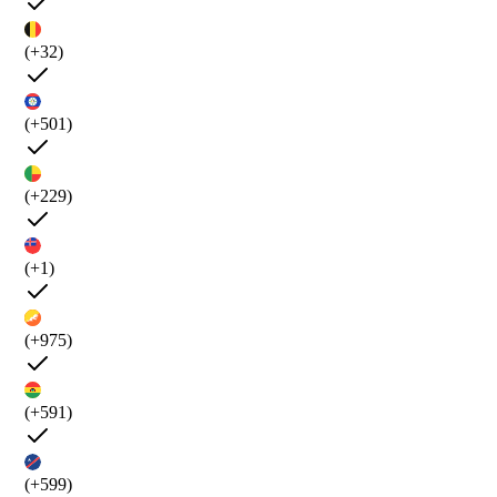
(+32)
(+501)
(+229)
(+1)
(+975)
(+591)
(+599)