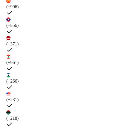
(+996)
(+856)
(+371)
(+961)
(+266)
(+231)
(+218)