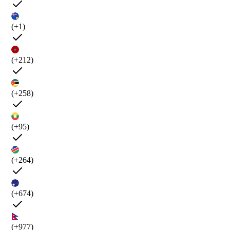
(+1)
(+212)
(+258)
(+95)
(+264)
(+674)
(+977)