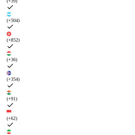
(+39)
(+504)
(+852)
(+36)
(+354)
(+91)
(+62)