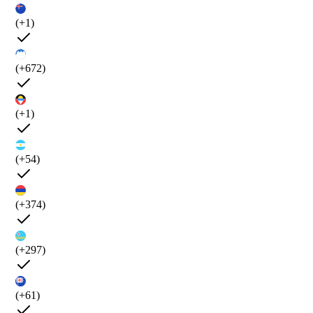
(+1)
(+672)
(+1)
(+54)
(+374)
(+297)
(+61)