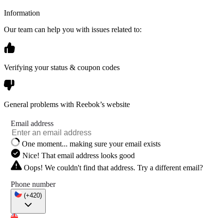
Information
Our team can help you with issues related to:
Verifying your status & coupon codes
General problems with Reebok’s website
Email address
One moment... making sure your email exists
Nice! That email address looks good
Oops! We couldn't find that address. Try a different email?
Phone number
(+420)