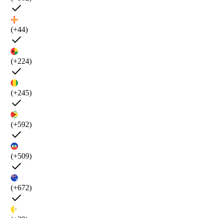
(+44)
(+224)
(+245)
(+592)
(+509)
(+672)