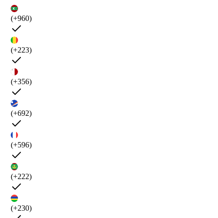
(+960)
(+223)
(+356)
(+692)
(+596)
(+222)
(+230)