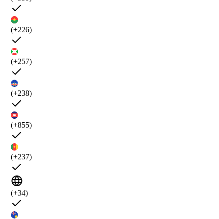
(+226)
(+257)
(+238)
(+855)
(+237)
(+34)