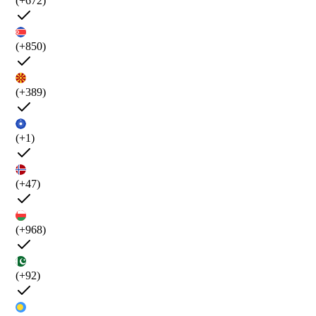
(+672)
(+850)
(+389)
(+1)
(+47)
(+968)
(+92)