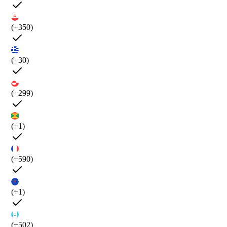
(+350)
(+30)
(+299)
(+1)
(+590)
(+1)
(+502)