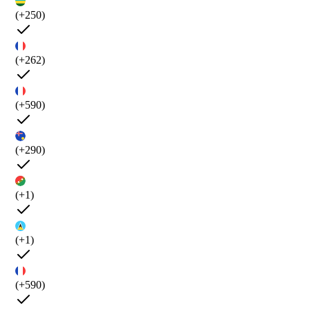
(+250)
(+262)
(+590)
(+290)
(+1)
(+1)
(+590)