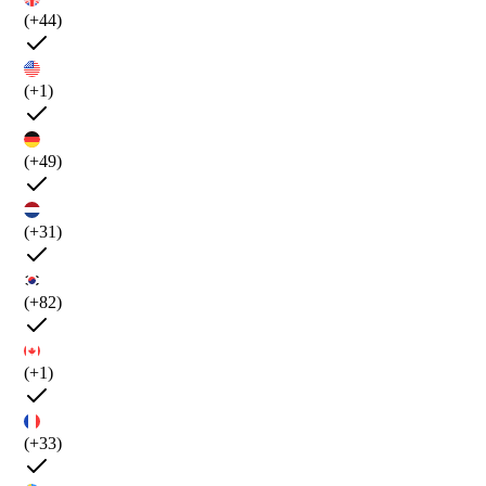
(+44)
(+1)
(+49)
(+31)
(+82)
(+1)
(+33)