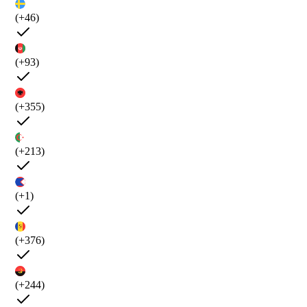
(+46)
(+93)
(+355)
(+213)
(+1)
(+376)
(+244)