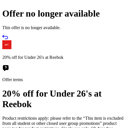
Offer no longer available
This offer is no longer available.
20% off for Under 26's at Reebok
Offer terms
20% off for Under 26's at
Reebok
Product restrictions apply: please refer to the “This item is excluded
from all student or other closed user group promotions” product