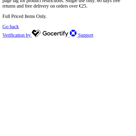
page tag for product restrictions. Single use only. 60 days free
returns and free delivery on orders over €25.
Full Priced Items Only.
Go back
Verification by
Support