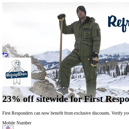
23% off sitewide for First Resp
First Responders can now benefit from exclusive discounts. Verify yo
Mobile Number