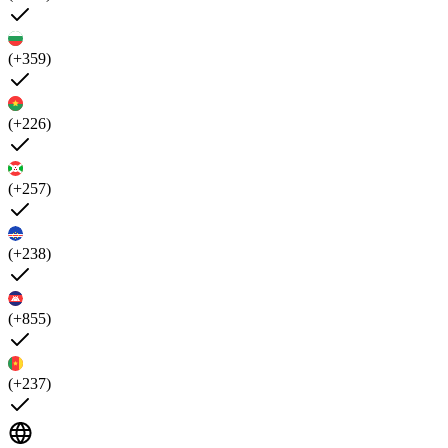
(+359)
(+226)
(+257)
(+238)
(+855)
(+237)