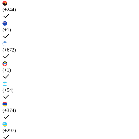
(+244)
(+1)
(+672)
(+1)
(+54)
(+374)
(+297)