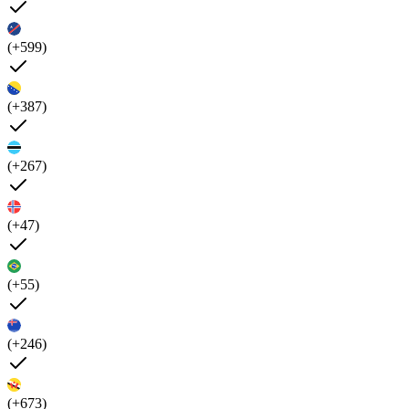
(+599)
(+387)
(+267)
(+47)
(+55)
(+246)
(+673)