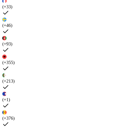
(+33)
(+46)
(+93)
(+355)
(+213)
(+1)
(+376)