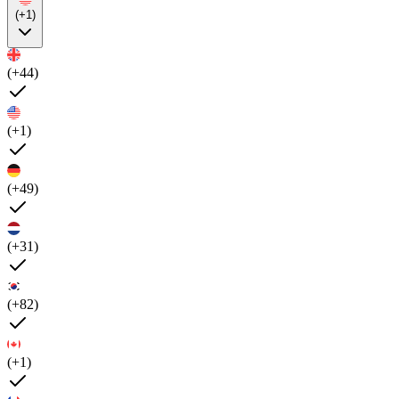
(+1)
(+44)
(+1)
(+49)
(+31)
(+82)
(+1)