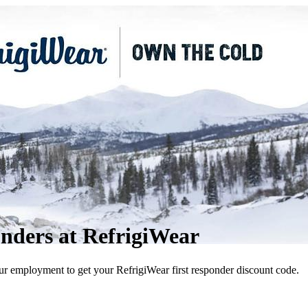
onders at RefrigiWear
ur employment to get your RefrigiWear first responder discount code.