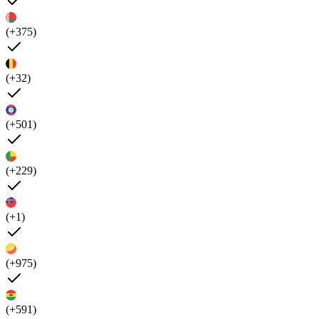
(+375)
(+32)
(+501)
(+229)
(+1)
(+975)
(+591)