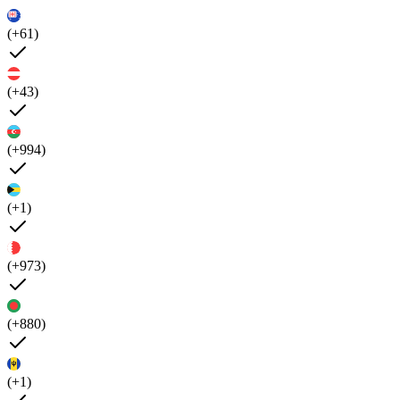
(+61)
(+43)
(+994)
(+1)
(+973)
(+880)
(+1)