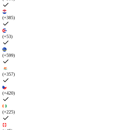
(+385)
(+53)
(+599)
(+357)
(+420)
(+225)