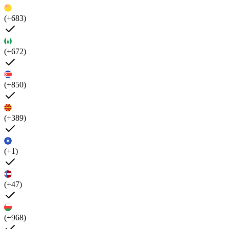
(+683)
(+672)
(+850)
(+389)
(+1)
(+47)
(+968)