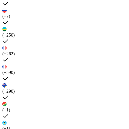
(+7)
(+250)
(+262)
(+590)
(+290)
(+1)
(+1)