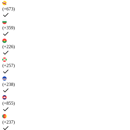
(+673)
(+359)
(+226)
(+257)
(+238)
(+855)
(+237)