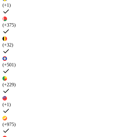
(+1)
(+375)
(+32)
(+501)
(+229)
(+1)
(+975)