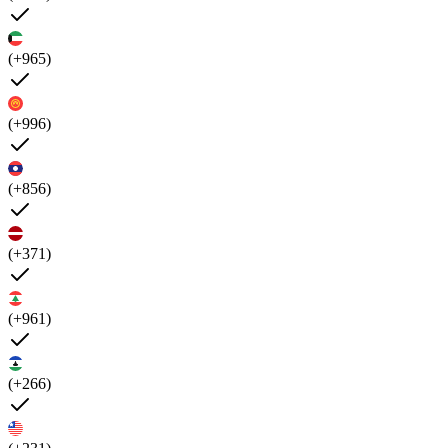
(+965)
(+996)
(+856)
(+371)
(+961)
(+266)