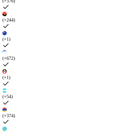
(+376)
(+244)
(+1)
(+672)
(+1)
(+54)
(+374)