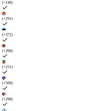
(+240)
(+291)
(+372)
(+268)
(+251)
(+500)
(+298)