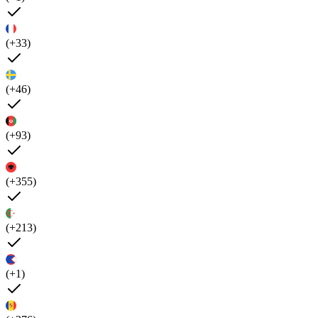
(+33)
(+46)
(+93)
(+355)
(+213)
(+1)