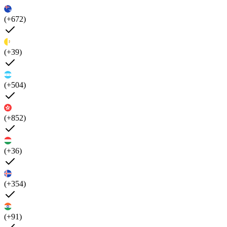
(+672)
(+39)
(+504)
(+852)
(+36)
(+354)
(+91)