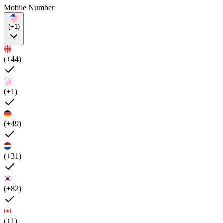
Mobile Number
(+1)
(+44)
(+1)
(+49)
(+31)
(+82)
(+1)