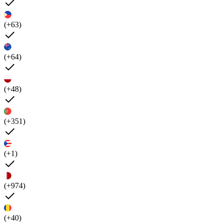
(+63)
(+64)
(+48)
(+351)
(+1)
(+974)
(+40)