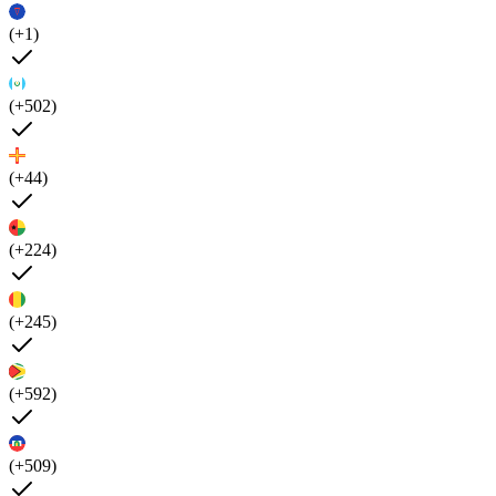
(+1)
(+502)
(+44)
(+224)
(+245)
(+592)
(+509)