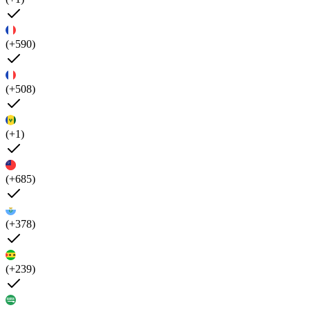
(+590)
(+508)
(+1)
(+685)
(+378)
(+239)