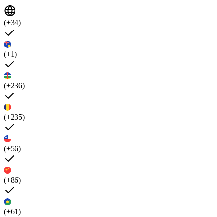
(+34)
(+1)
(+236)
(+235)
(+56)
(+86)
(+61)