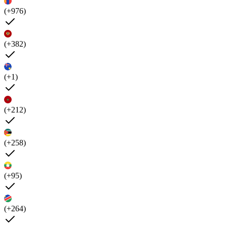
(+976)
(+382)
(+1)
(+212)
(+258)
(+95)
(+264)