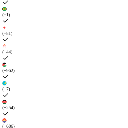
(+1)
(+81)
(+44)
(+962)
(+7)
(+254)
(+686)