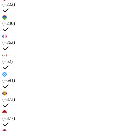
(+222)
(+230)
(+262)
(+52)
(+691)
(+373)
(+377)