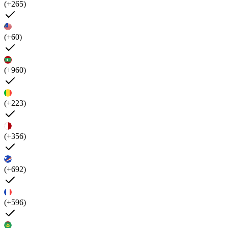
(+265)
(+60)
(+960)
(+223)
(+356)
(+692)
(+596)