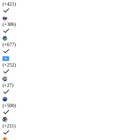
(+421)
(+386)
(+677)
(+252)
(+27)
(+500)
(+211)