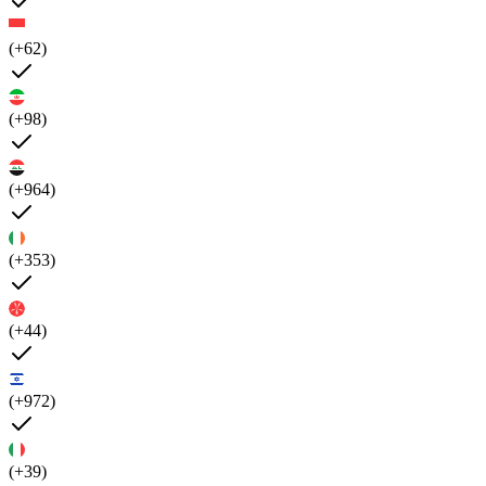
(+62)
(+98)
(+964)
(+353)
(+44)
(+972)
(+39)