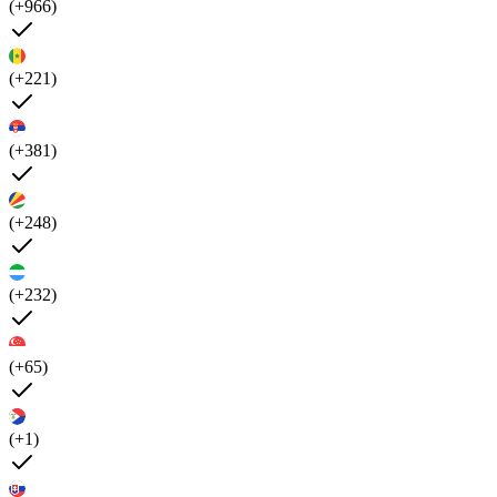
(+966)
(+221)
(+381)
(+248)
(+232)
(+65)
(+1)