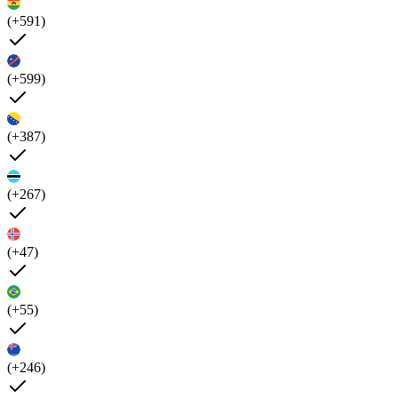
(+591)
(+599)
(+387)
(+267)
(+47)
(+55)
(+246)