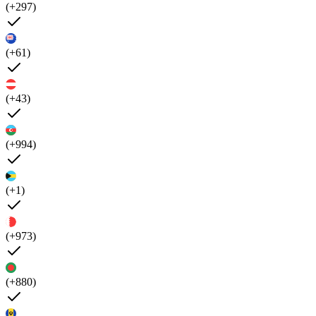
(+297)
(+61)
(+43)
(+994)
(+1)
(+973)
(+880)