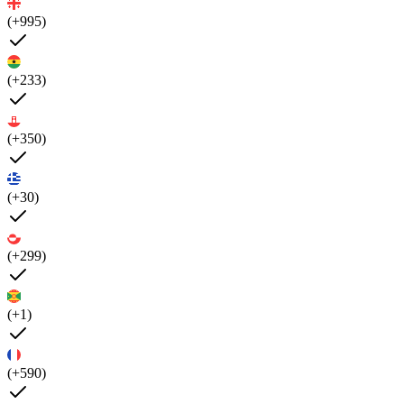
(+995)
(+233)
(+350)
(+30)
(+299)
(+1)
(+590)