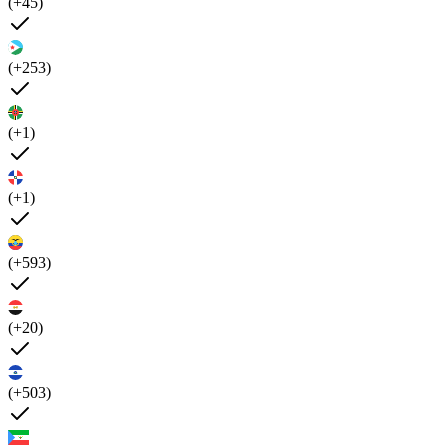
(+45)
(+253)
(+1)
(+1)
(+593)
(+20)
(+503)