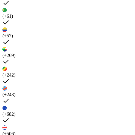
(+61)
(+57)
(+269)
(+242)
(+243)
(+682)
(+506)