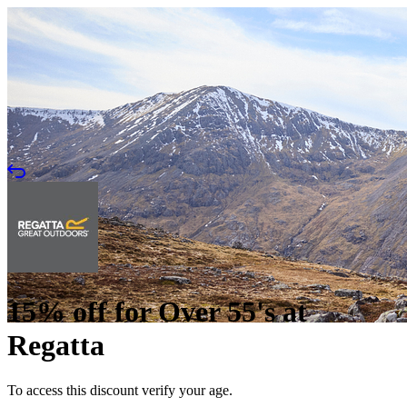
15% off for Over 55's at
Regatta
To access this discount verify your age.