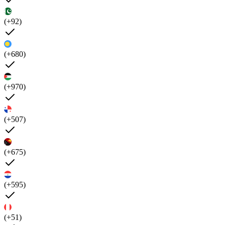
(+92)
(+680)
(+970)
(+507)
(+675)
(+595)
(+51)