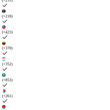
(+231)
(+218)
(+423)
(+370)
(+352)
(+853)
(+261)