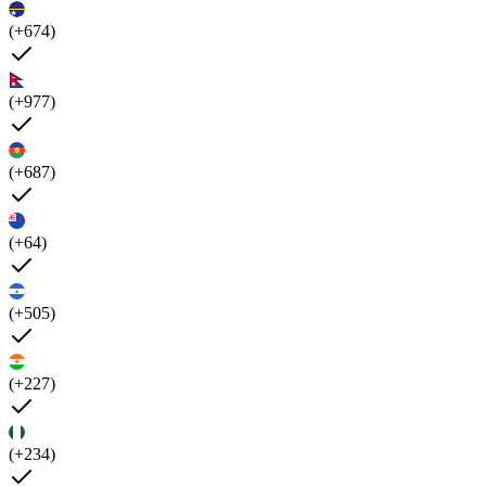
(+674)
(+977)
(+687)
(+64)
(+505)
(+227)
(+234)