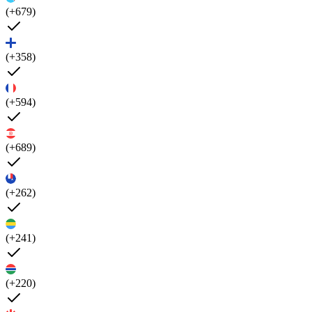
(+679)
(+358)
(+594)
(+689)
(+262)
(+241)
(+220)