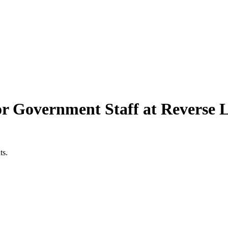
r Government Staff at Reverse L
ts.