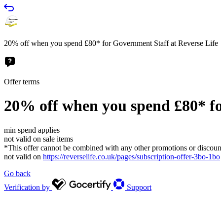
20% off when you spend £80* for Government Staff at Reverse Life
Offer terms
20% off when you spend £80* fo
min spend applies
not valid on sale items
*This offer cannot be combined with any other promotions or discoun
not valid on
https://reverselife.co.uk/pages/subscription-offer-3bo-1bo
Go back
Verification by
Support