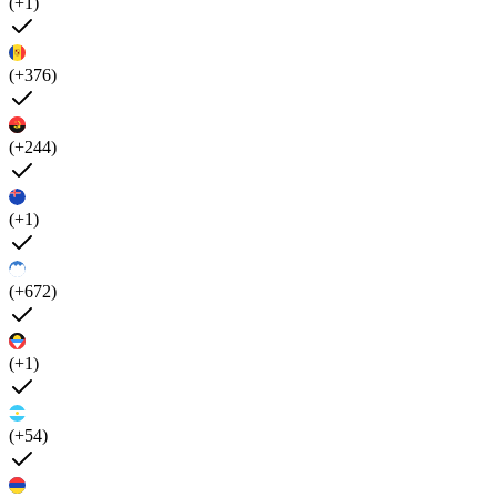
(+1)
(+376)
(+244)
(+1)
(+672)
(+1)
(+54)