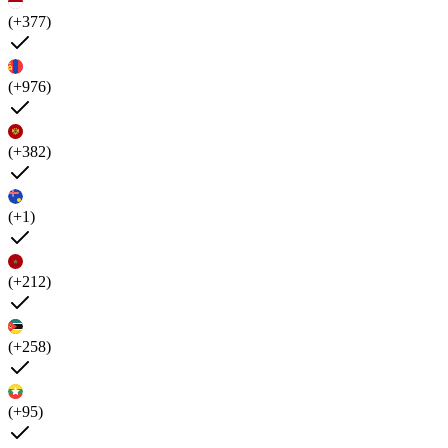
(+377)
(+976)
(+382)
(+1)
(+212)
(+258)
(+95)