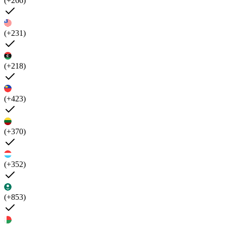
(+266)
(+231)
(+218)
(+423)
(+370)
(+352)
(+853)