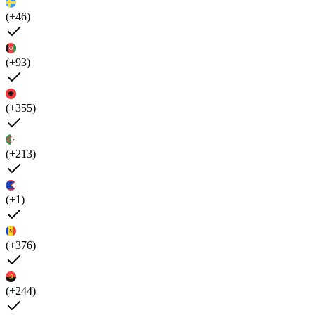
(+46)
(+93)
(+355)
(+213)
(+1)
(+376)
(+244)