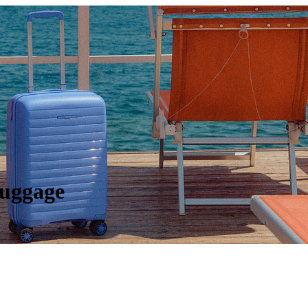
Luggage