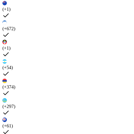
(+1)
(+672)
(+1)
(+54)
(+374)
(+297)
(+61)