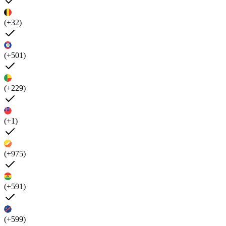
(+32)
(+501)
(+229)
(+1)
(+975)
(+591)
(+599)