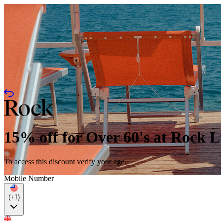
15% off for Over 60's at Rock 
To access this discount verify your age.
Mobile Number
(+1)