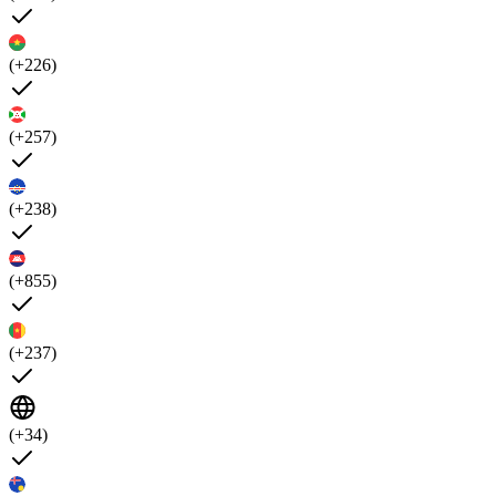
(+226)
(+257)
(+238)
(+855)
(+237)
(+34)