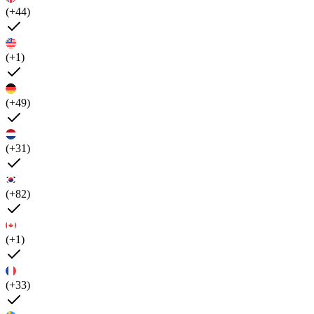
(+44)
(+1)
(+49)
(+31)
(+82)
(+1)
(+33)