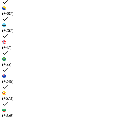
(+387)
(+267)
(+47)
(+55)
(+246)
(+673)
(+359)