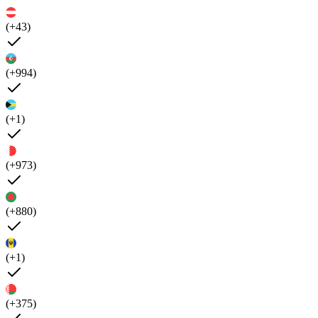
(+43)
(+994)
(+1)
(+973)
(+880)
(+1)
(+375)