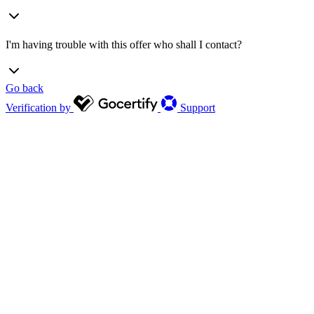
I'm having trouble with this offer who shall I contact?
Go back
Verification by
Support