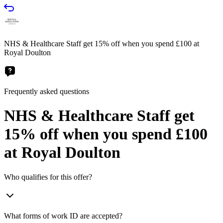
NHS & Healthcare Staff get 15% off when you spend £100 at
Royal Doulton
Frequently asked questions
NHS & Healthcare Staff get
15% off when you spend £100
at Royal Doulton
Who qualifies for this offer?
What forms of work ID are accepted?