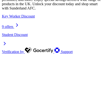
products in the UK. Unlock your discount today and shop smart
with Sunderland AFC.
Key Worker Discount
9 offers
Student Discount
Verification by
Support