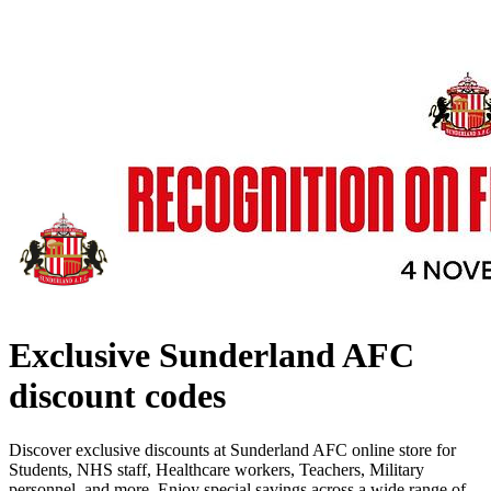
Exclusive Sunderland AFC
discount codes
Discover exclusive discounts at Sunderland AFC online store for
Students, NHS staff, Healthcare workers, Teachers, Military
personnel, and more. Enjoy special savings across a wide range of