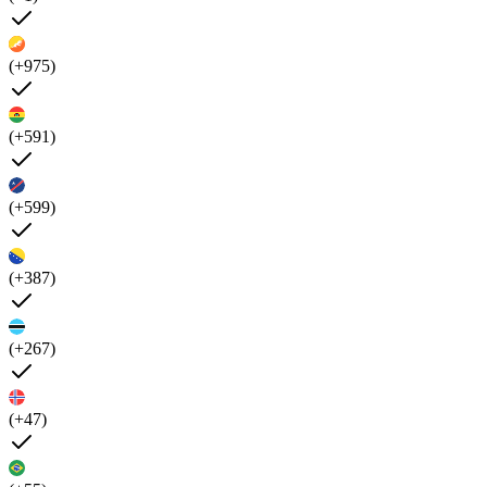
(+975)
(+591)
(+599)
(+387)
(+267)
(+47)