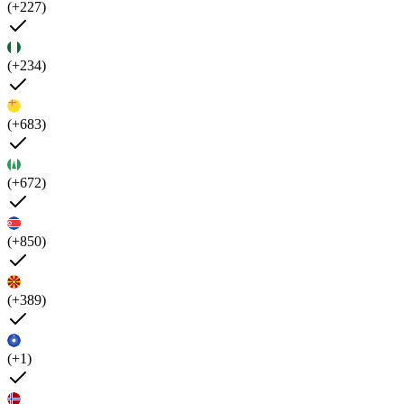
(+227)
(+234)
(+683)
(+672)
(+850)
(+389)
(+1)