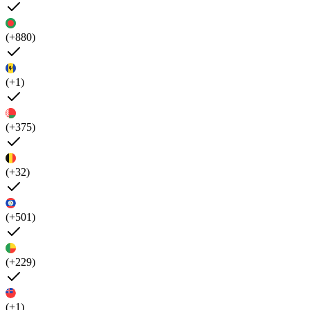
(+880)
(+1)
(+375)
(+32)
(+501)
(+229)
(+1)