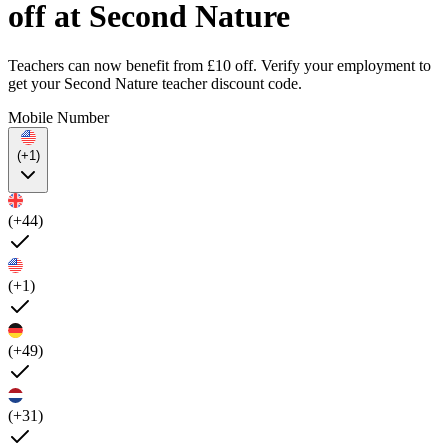
off at Second Nature
Teachers can now benefit from £10 off. Verify your employment to
get your Second Nature teacher discount code.
Mobile Number
(+1)
(+44)
(+1)
(+49)
(+31)