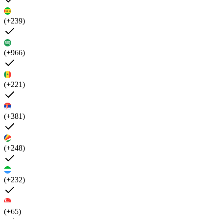
(+239)
(+966)
(+221)
(+381)
(+248)
(+232)
(+65)