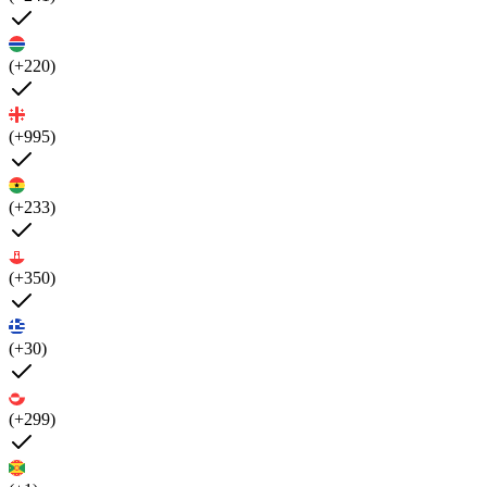
(+220)
(+995)
(+233)
(+350)
(+30)
(+299)