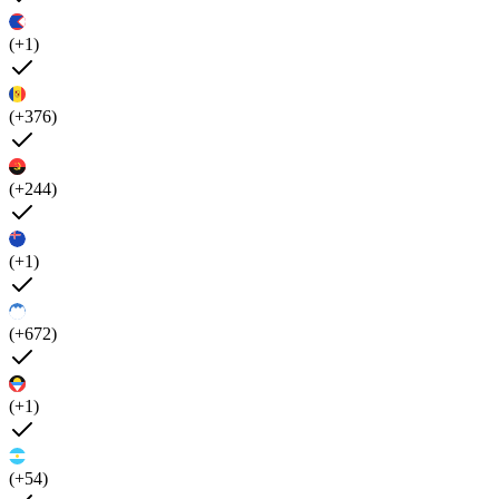
(+1)
(+376)
(+244)
(+1)
(+672)
(+1)
(+54)