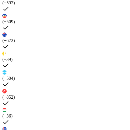
(+592)
(+509)
(+672)
(+39)
(+504)
(+852)
(+36)