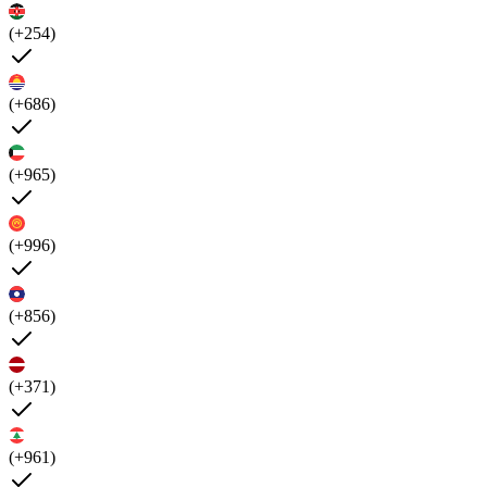
(+254)
(+686)
(+965)
(+996)
(+856)
(+371)
(+961)