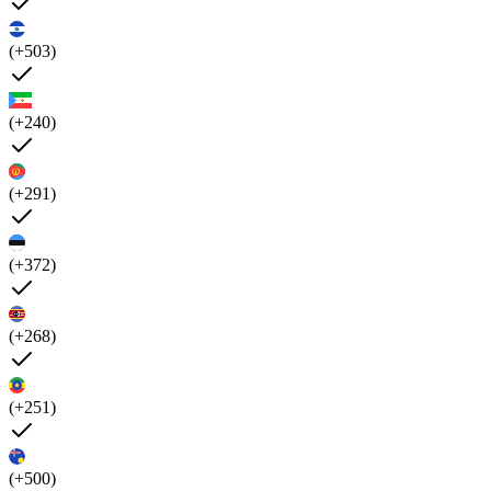
(+503)
(+240)
(+291)
(+372)
(+268)
(+251)
(+500)