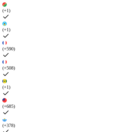
(+1)
(+1)
(+590)
(+508)
(+1)
(+685)
(+378)