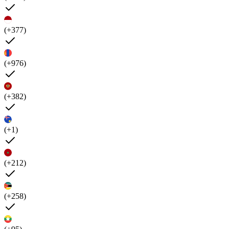
(+377)
(+976)
(+382)
(+1)
(+212)
(+258)