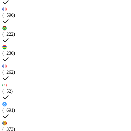
(+596)
(+222)
(+230)
(+262)
(+52)
(+691)
(+373)