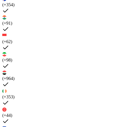
(+354)
(+91)
(+62)
(+98)
(+964)
(+353)
(+44)