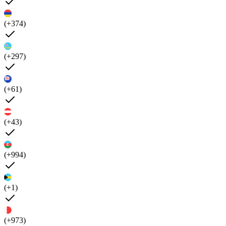
(+374)
(+297)
(+61)
(+43)
(+994)
(+1)
(+973)