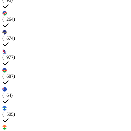
(+95)
(+264)
(+674)
(+977)
(+687)
(+64)
(+505)