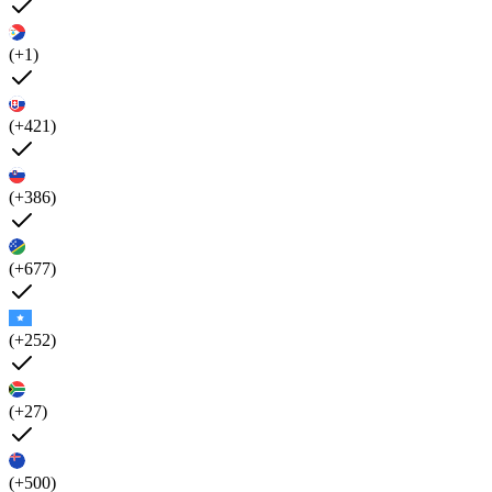
(+1)
(+421)
(+386)
(+677)
(+252)
(+27)
(+500)