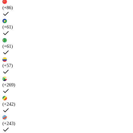
(+86)
(+61)
(+61)
(+57)
(+269)
(+242)
(+243)