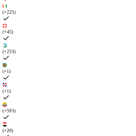
(+225)
(+45)
(+253)
(+1)
(+1)
(+593)
(+20)