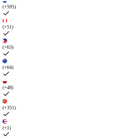
(+595)
(+51)
(+63)
(+64)
(+48)
(+351)
(+1)