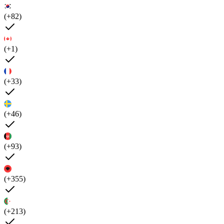
(+82)
(+1)
(+33)
(+46)
(+93)
(+355)
(+213)