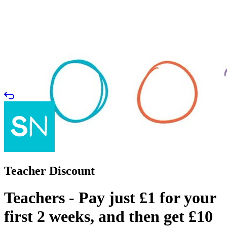
Teacher Discount
Teachers - Pay just £1 for your
first 2 weeks, and then get £10