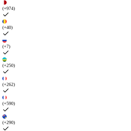
(+974)
(+40)
(+7)
(+250)
(+262)
(+590)
(+290)