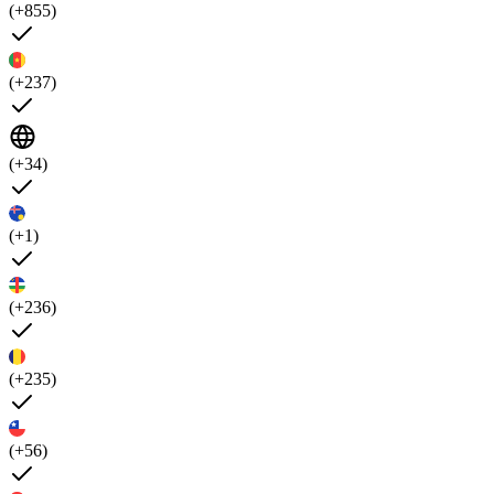
(+855)
(+237)
(+34)
(+1)
(+236)
(+235)
(+56)