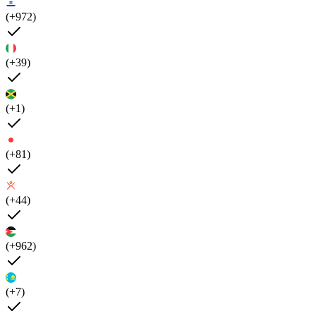
(+972)
(+39)
(+1)
(+81)
(+44)
(+962)
(+7)