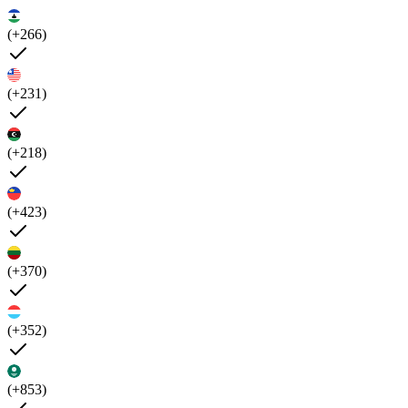
(+266)
(+231)
(+218)
(+423)
(+370)
(+352)
(+853)