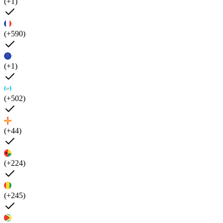
(+1)
(+590)
(+1)
(+502)
(+44)
(+224)
(+245)