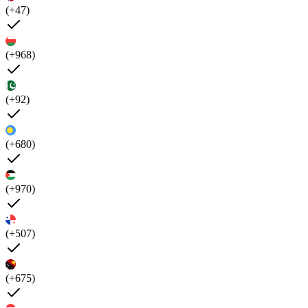
(+47)
(+968)
(+92)
(+680)
(+970)
(+507)
(+675)