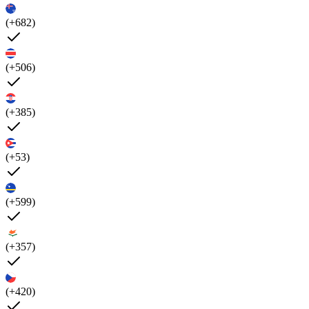
(+682)
(+506)
(+385)
(+53)
(+599)
(+357)
(+420)