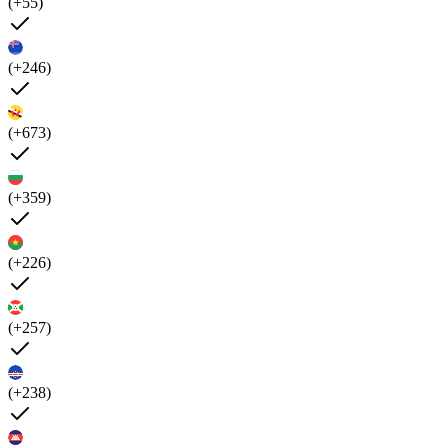
(+55)
(+246)
(+673)
(+359)
(+226)
(+257)
(+238)