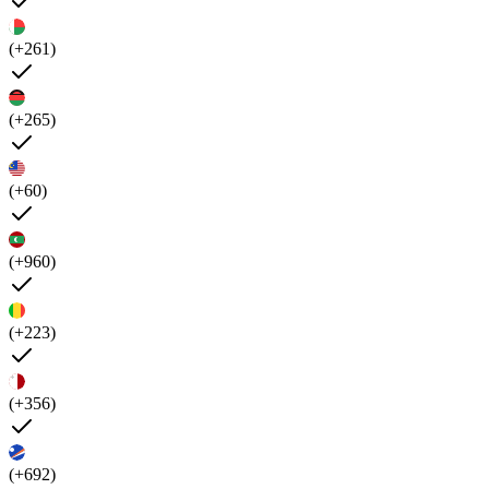
(+261)
(+265)
(+60)
(+960)
(+223)
(+356)
(+692)