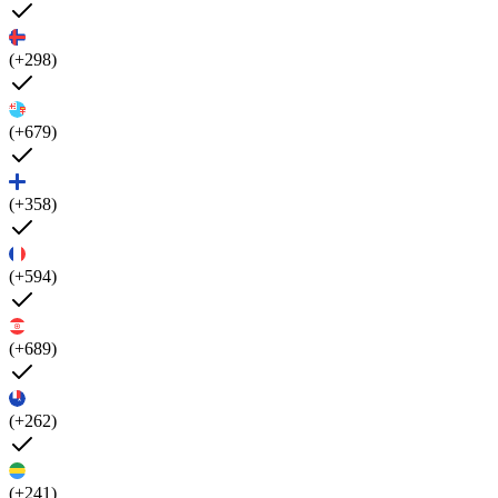
(+298)
(+679)
(+358)
(+594)
(+689)
(+262)
(+241)