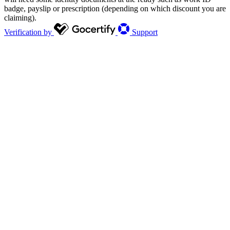
badge, payslip or prescription (depending on which discount you are
claiming).
Verification by
Support