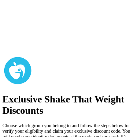
Exclusive Shake That Weight
Discounts
Choose which group you belong to and follow the steps below to
verify your eligibility and claim your exclusive discount code. You
will need some identity documents at the ready such as work ID