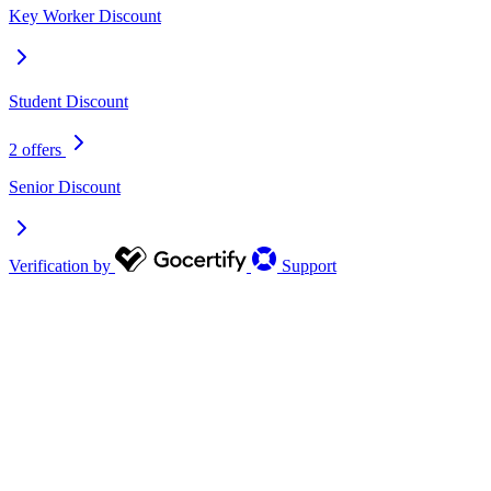
Key Worker Discount
Student Discount
2 offers
Senior Discount
Verification by
Support