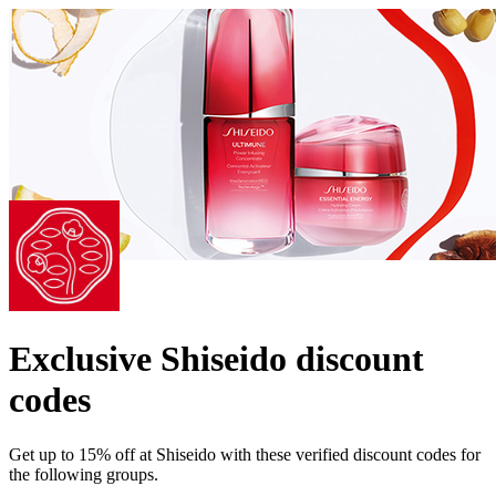
Exclusive Shiseido discount
codes
Get up to 15% off at Shiseido with these verified discount codes for
the following groups.