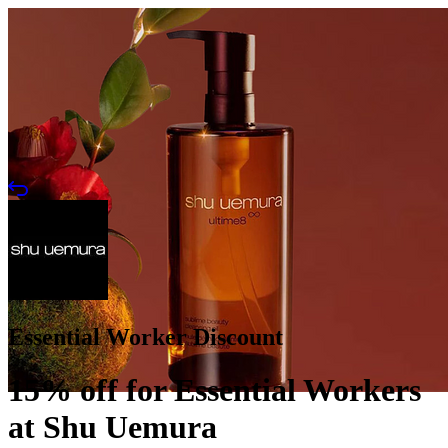
Essential Worker Discount
15% off for Essential Workers
at Shu Uemura