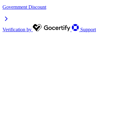
Government Discount
Verification by
Support