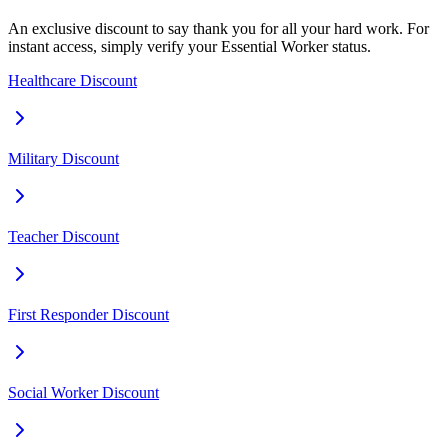
An exclusive discount to say thank you for all your hard work. For
instant access, simply verify your Essential Worker status.
Healthcare Discount
Military Discount
Teacher Discount
First Responder Discount
Social Worker Discount