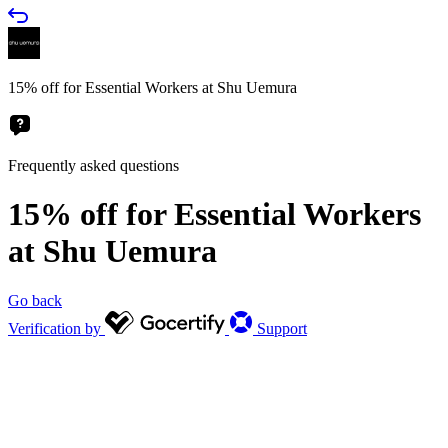
15% off for Essential Workers at Shu Uemura
Frequently asked questions
15% off for Essential Workers
at Shu Uemura
Go back
Verification by
Support