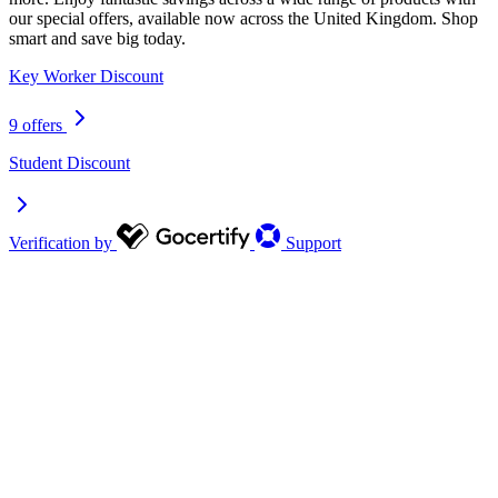
our special offers, available now across the United Kingdom. Shop
smart and save big today.
Key Worker Discount
9 offers
Student Discount
Verification by
Support