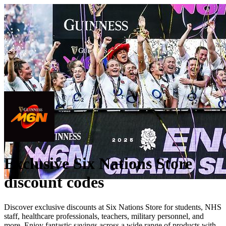
Exclusive Six Nations Store
discount codes
Discover exclusive discounts at Six Nations Store for students, NHS
staff, healthcare professionals, teachers, military personnel, and
more. Enjoy fantastic savings across a wide range of products with