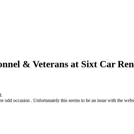
onnel & Veterans at Sixt Car Ren
d.
odd occasion . Unfortunately this seems to be an issue with the website s