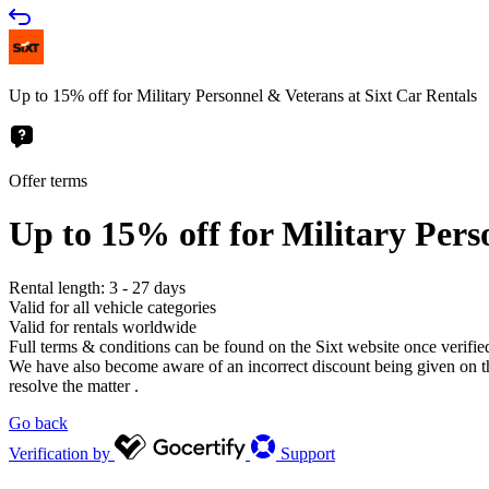
Up to 15% off for Military Personnel & Veterans at Sixt Car Rentals
Offer terms
Up to 15% off for Military Pers
Rental length: 3 - 27 days
Valid for all vehicle categories
Valid for rentals worldwide
Full terms & conditions can be found on the Sixt website once verifie
We have also become aware of an incorrect discount being given on the 
resolve the matter .
Go back
Verification by
Support