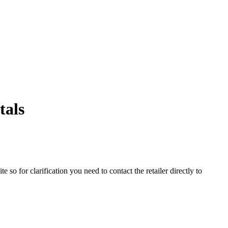
tals
o for clarification you need to contact the retailer directly to