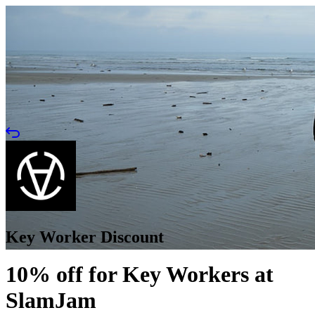
Key Worker Discount
10% off for Key Workers at
SlamJam