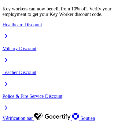
Key workers can now benefit from 10% off. Verify your
employment to get your Key Worker discount code.
Healthcare Discount
Military Discount
Teacher Discount
Police & Fire Service Discount
Vérification par
Soutien