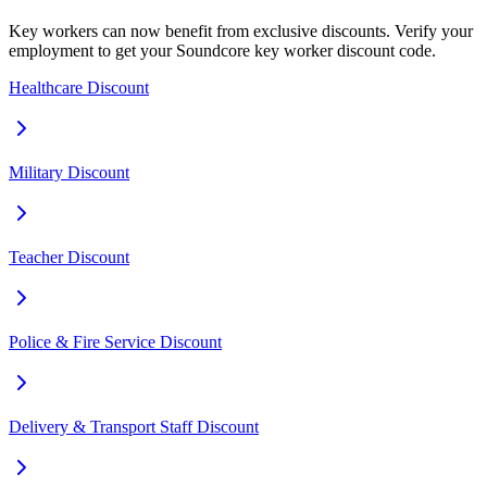
Key workers can now benefit from exclusive discounts. Verify your
employment to get your Soundcore key worker discount code.
Healthcare Discount
Military Discount
Teacher Discount
Police & Fire Service Discount
Delivery & Transport Staff Discount