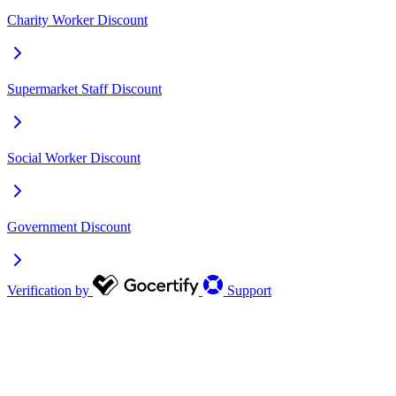
Charity Worker Discount
Supermarket Staff Discount
Social Worker Discount
Government Discount
Verification by
Support