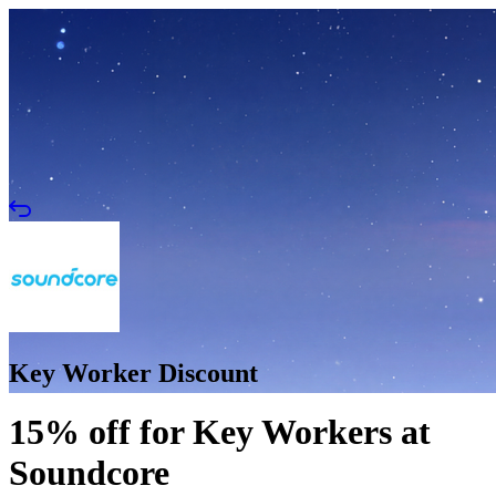
Key Worker Discount
15% off for Key Workers at
Soundcore