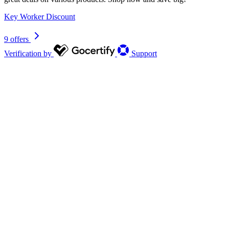
Key Worker Discount
9 offers
Verification by
Support