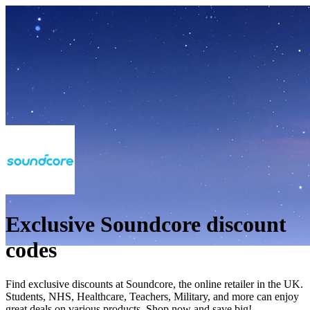
Exclusive Soundcore discount
codes
Find exclusive discounts at Soundcore, the online retailer in the UK.
Students, NHS, Healthcare, Teachers, Military, and more can enjoy
great deals on various products. Shop now and save big!