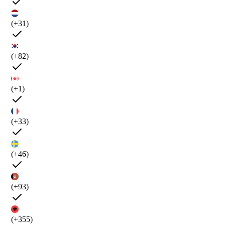
(+31)
(+82)
(+1)
(+33)
(+46)
(+93)
(+355)