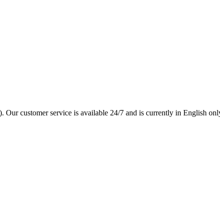
. Our customer service is available 24/7 and is currently in English onl