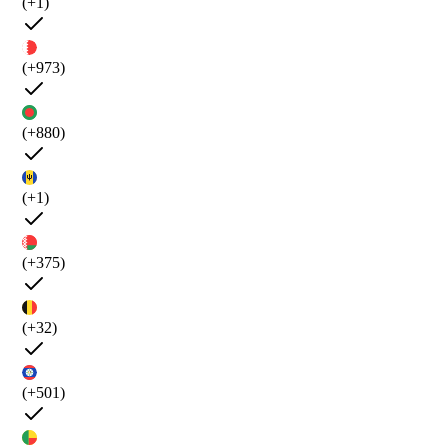
(+1)
(+973)
(+880)
(+1)
(+375)
(+32)
(+501)