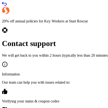
20% off annual policies for Key Workers at Start Rescue
Contact support
We will get back to you within 2 hours (typically less than 20 minutes)
Information
Our team can help you with issues related to:
Verifying your status & coupon codes