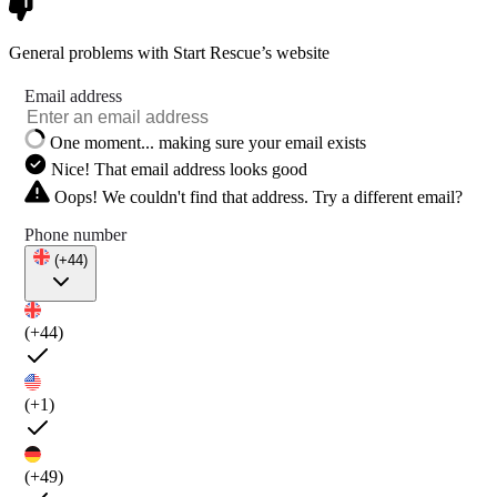
General problems with Start Rescue’s website
Email address
One moment... making sure your email exists
Nice! That email address looks good
Oops! We couldn't find that address. Try a different email?
Phone number
(+44)
(+44)
(+1)
(+49)