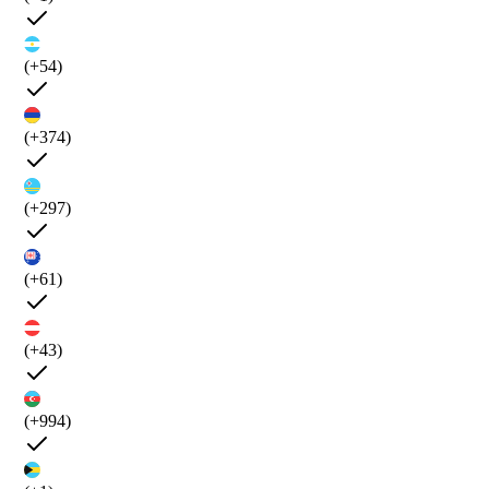
(+54)
(+374)
(+297)
(+61)
(+43)
(+994)