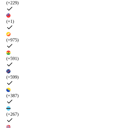
(+229)
(+1)
(+975)
(+591)
(+599)
(+387)
(+267)