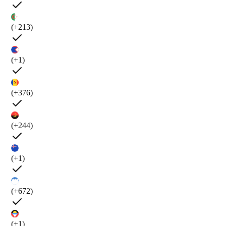
(+213)
(+1)
(+376)
(+244)
(+1)
(+672)
(+1)