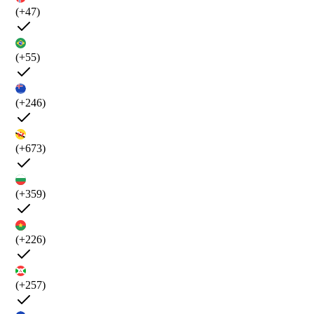
(+47)
(+55)
(+246)
(+673)
(+359)
(+226)
(+257)