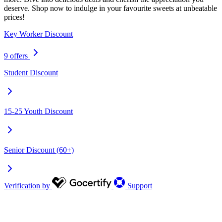
deserve. Shop now to indulge in your favourite sweets at unbeatable
prices!
Key Worker Discount
9 offers
Student Discount
15-25 Youth Discount
Senior Discount (60+)
Verification by
Support