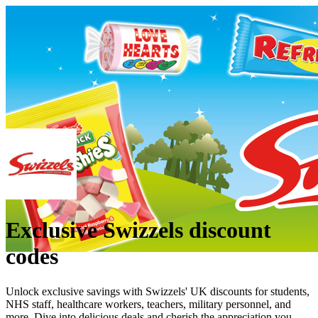
Exclusive Swizzels discount
codes
Unlock exclusive savings with Swizzels' UK discounts for students,
NHS staff, healthcare workers, teachers, military personnel, and
more. Dive into delicious deals and cherish the appreciation you