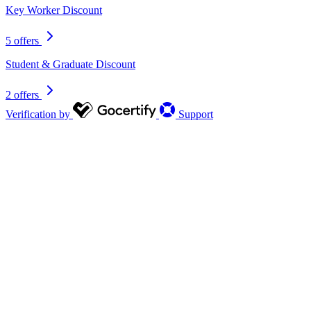
Key Worker Discount
5 offers
Student & Graduate Discount
2 offers
Verification by
Support