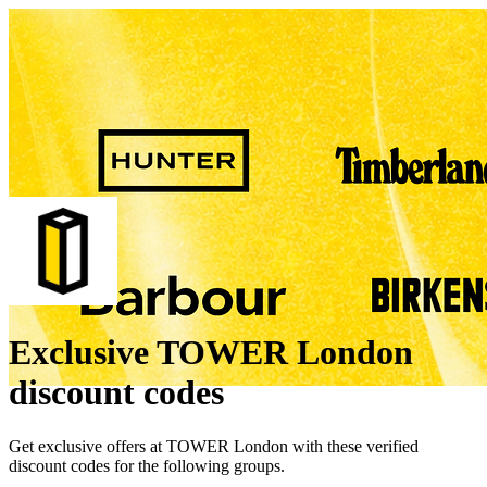
Exclusive TOWER London
discount codes
Get exclusive offers at TOWER London with these verified
discount codes for the following groups.