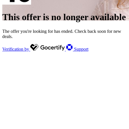
This offer is no longer available
The offer you're looking for has ended. Check back soon for new
deals.
Verification by
Support