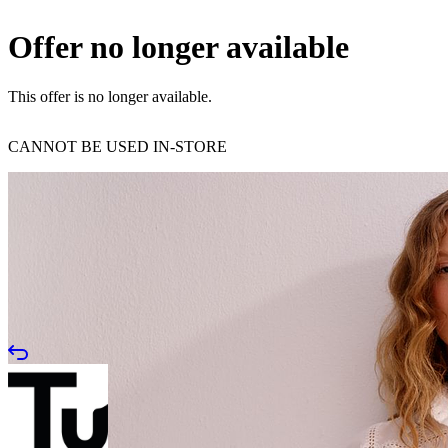
Offer no longer available
This offer is no longer available.
CANNOT BE USED IN-STORE