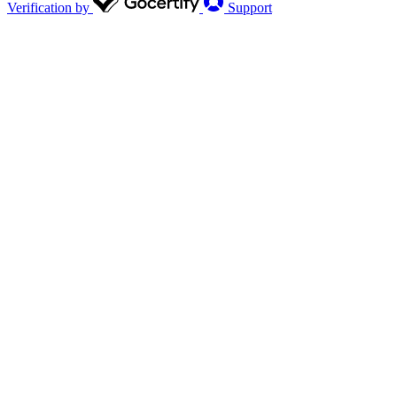
Verification by
Support