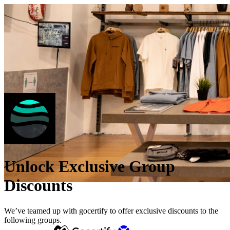
Unlock Exclusive Group
Discounts
We’ve teamed up with gocertify to offer exclusive discounts to the
following groups.