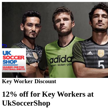
Key Worker Discount
12% off for Key Workers at
UkSoccerShop