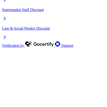
Supermarket Staff Discount
Care & Social Worker Discount
Verification by
Support