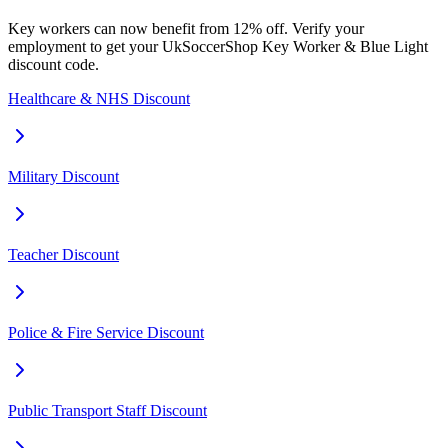
Key workers can now benefit from 12% off. Verify your
employment to get your UkSoccerShop Key Worker & Blue Light
discount code.
Healthcare & NHS Discount
Military Discount
Teacher Discount
Police & Fire Service Discount
Public Transport Staff Discount