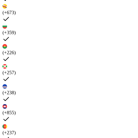
(+673)
(+359)
(+226)
(+257)
(+238)
(+855)
(+237)