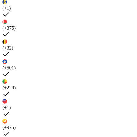
(+1)
(+375)
(+32)
(+501)
(+229)
(+1)
(+975)