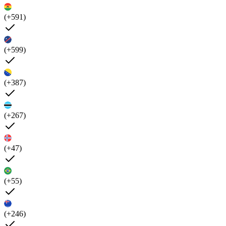
(+591)
(+599)
(+387)
(+267)
(+47)
(+55)
(+246)