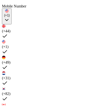
Mobile Number
(+1)
(+44)
(+1)
(+49)
(+31)
(+82)