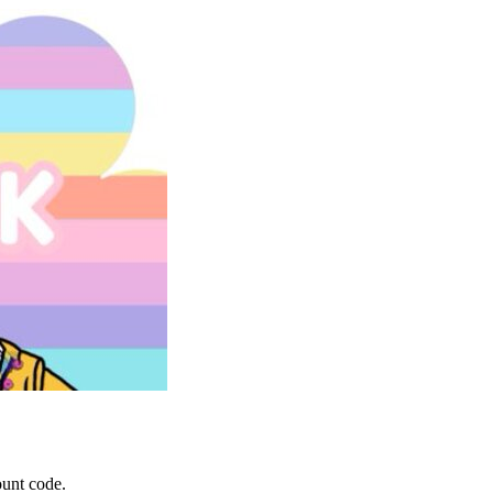
unt code.