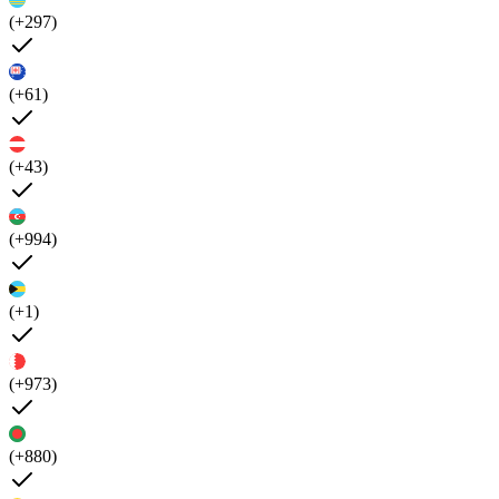
(+297)
(+61)
(+43)
(+994)
(+1)
(+973)
(+880)