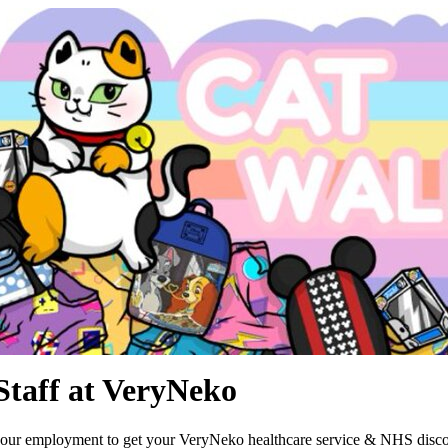
Staff at VeryNeko
your employment to get your VeryNeko healthcare service & NHS disco