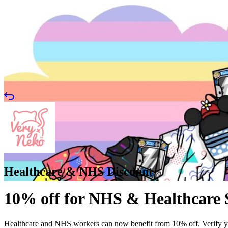
Healthcare & NHS Discount
10% off for NHS & Healthcare 
Healthcare and NHS workers can now benefit from 10% off. Verify 