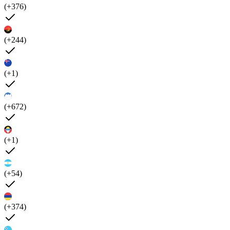
(+376)
(+244)
(+1)
(+672)
(+1)
(+54)
(+374)