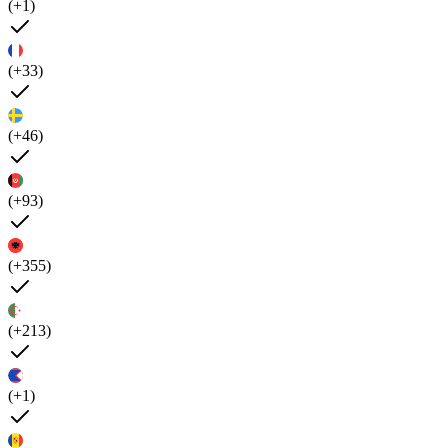
(+1)
(+33)
(+46)
(+93)
(+355)
(+213)
(+1)