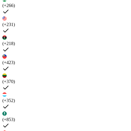
(+266)
(+231)
(+218)
(+423)
(+370)
(+352)
(+853)