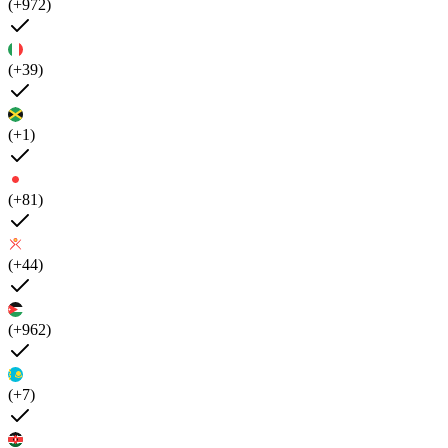
(+972)
(+39)
(+1)
(+81)
(+44)
(+962)
(+7)