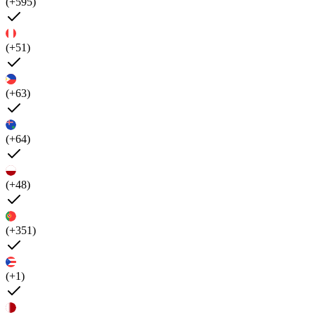
(+595)
(+51)
(+63)
(+64)
(+48)
(+351)
(+1)