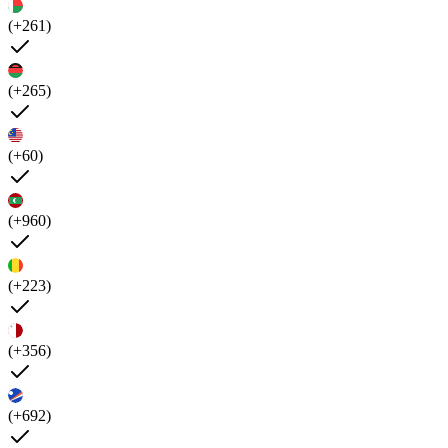
(+261)
(+265)
(+60)
(+960)
(+223)
(+356)
(+692)