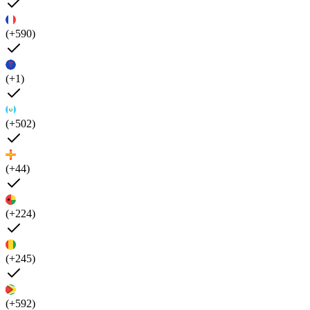
(+590)
(+1)
(+502)
(+44)
(+224)
(+245)
(+592)