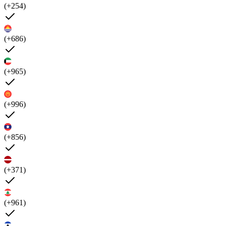
(+254)
(+686)
(+965)
(+996)
(+856)
(+371)
(+961)