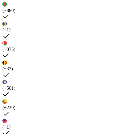
(+880)
(+1)
(+375)
(+32)
(+501)
(+229)
(+1)