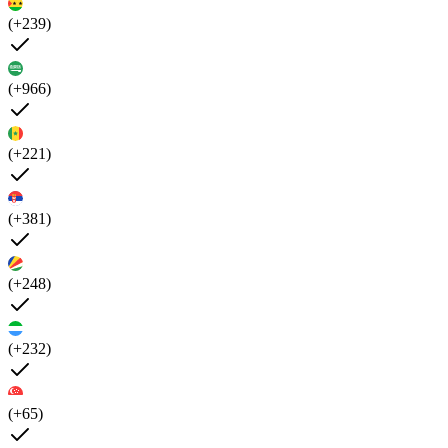
(+239)
(+966)
(+221)
(+381)
(+248)
(+232)
(+65)