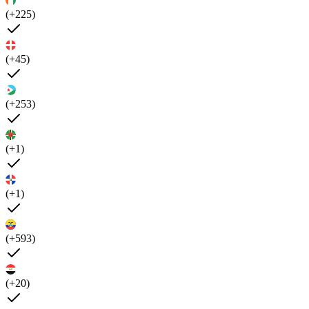
(+225)
(+45)
(+253)
(+1)
(+1)
(+593)
(+20)