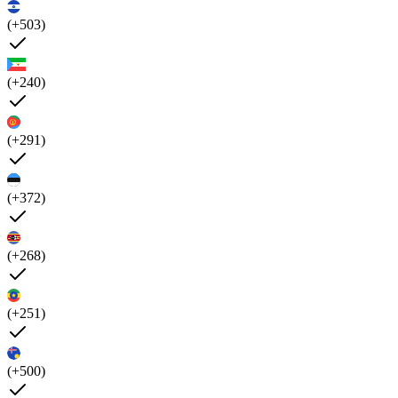
(+503)
(+240)
(+291)
(+372)
(+268)
(+251)
(+500)