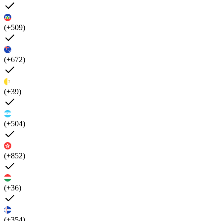
(+509)
(+672)
(+39)
(+504)
(+852)
(+36)
(+354)