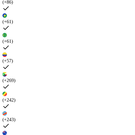
(+86)
(+61)
(+61)
(+57)
(+269)
(+242)
(+243)