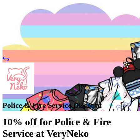
Police & Fire Service Discount
10% off for Police & Fire
Service at VeryNeko