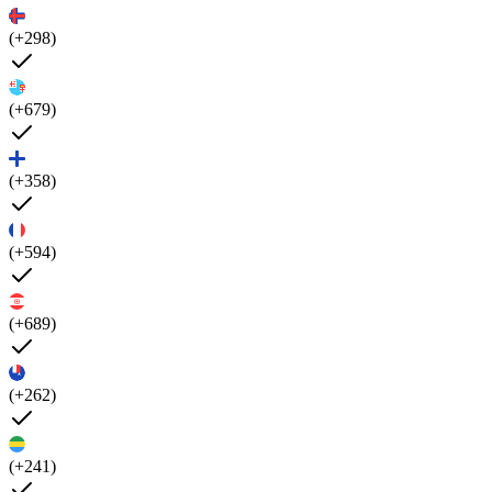
(+298)
(+679)
(+358)
(+594)
(+689)
(+262)
(+241)