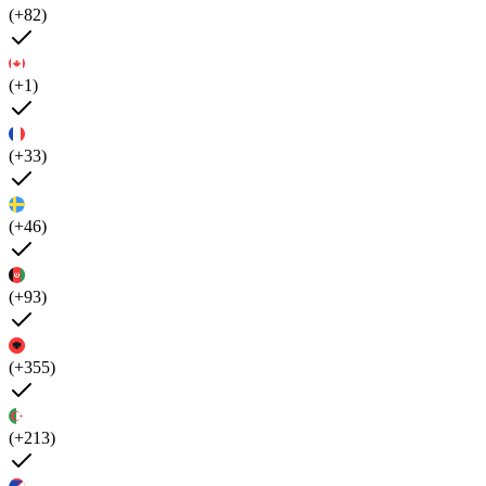
(+82)
(+1)
(+33)
(+46)
(+93)
(+355)
(+213)