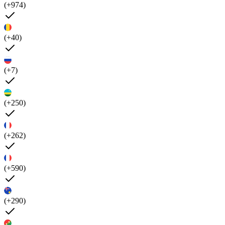
(+974)
(+40)
(+7)
(+250)
(+262)
(+590)
(+290)