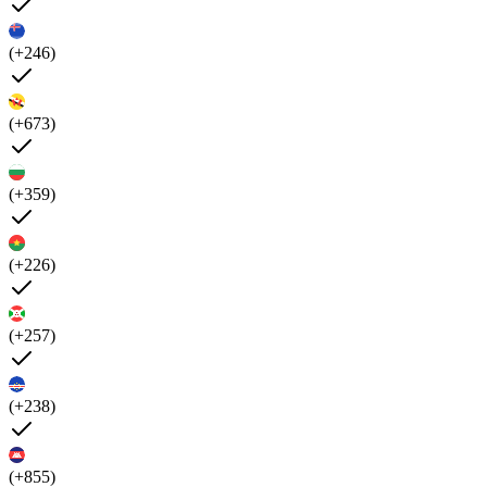
(+246)
(+673)
(+359)
(+226)
(+257)
(+238)
(+855)