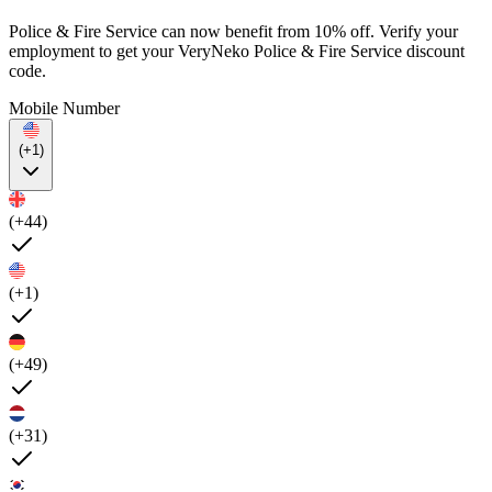
Police & Fire Service can now benefit from 10% off. Verify your
employment to get your VeryNeko Police & Fire Service discount
code.
Mobile Number
(+1)
(+44)
(+1)
(+49)
(+31)