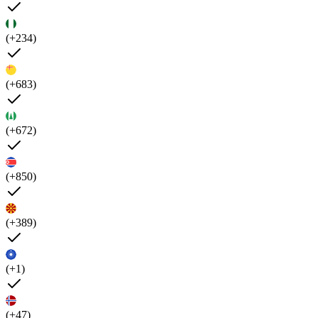
(+234)
(+683)
(+672)
(+850)
(+389)
(+1)
(+47)