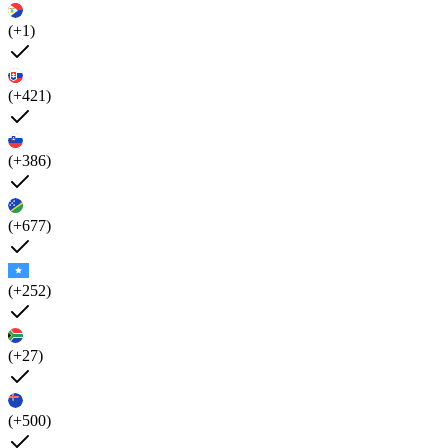
(+1)
(+421)
(+386)
(+677)
(+252)
(+27)
(+500)