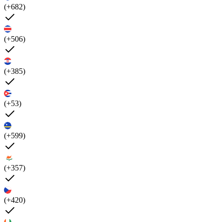
(+682)
(+506)
(+385)
(+53)
(+599)
(+357)
(+420)