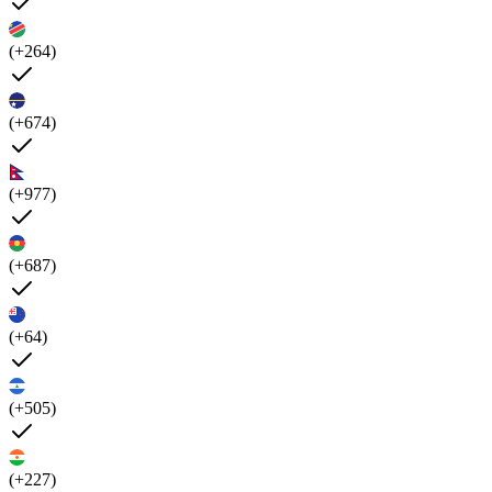
(+264)
(+674)
(+977)
(+687)
(+64)
(+505)
(+227)