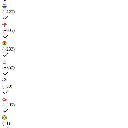
(+220)
(+995)
(+233)
(+350)
(+30)
(+299)
(+1)