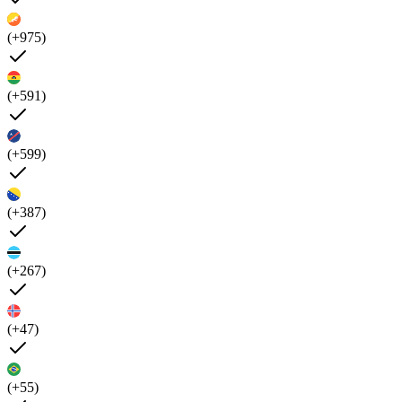
(+975)
(+591)
(+599)
(+387)
(+267)
(+47)
(+55)