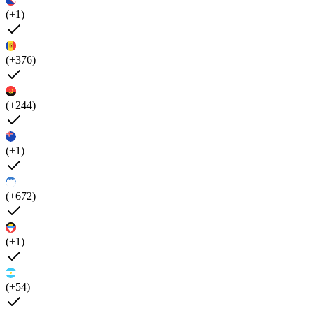
(+1)
(+376)
(+244)
(+1)
(+672)
(+1)
(+54)