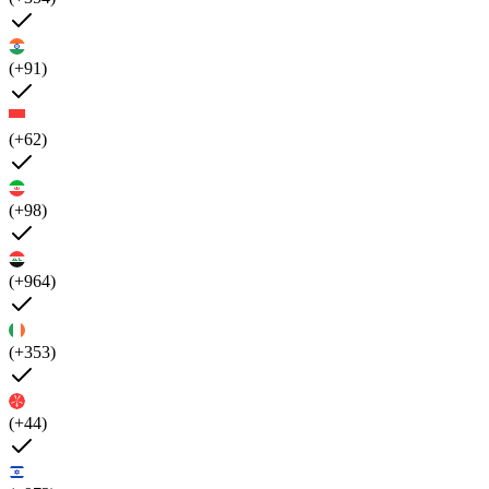
(+91)
(+62)
(+98)
(+964)
(+353)
(+44)