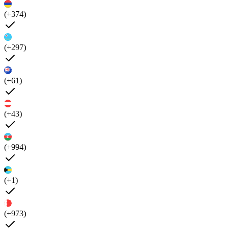
(+374)
(+297)
(+61)
(+43)
(+994)
(+1)
(+973)