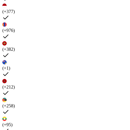
(+377)
(+976)
(+382)
(+1)
(+212)
(+258)
(+95)