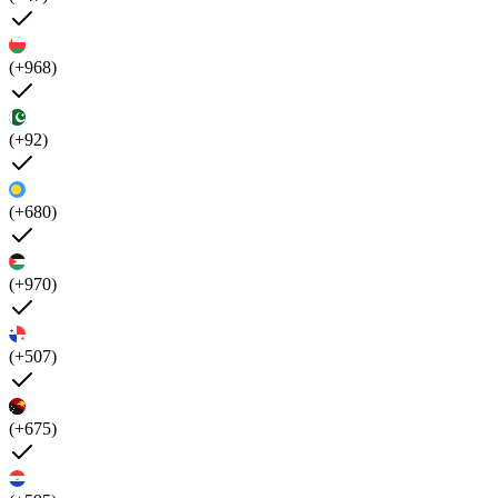
(+968)
(+92)
(+680)
(+970)
(+507)
(+675)