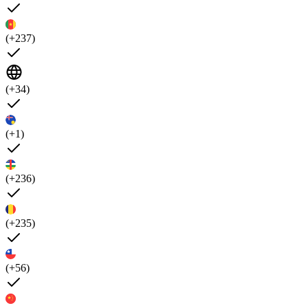
(+237)
(+34)
(+1)
(+236)
(+235)
(+56)