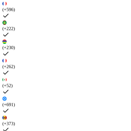
(+596)
(+222)
(+230)
(+262)
(+52)
(+691)
(+373)