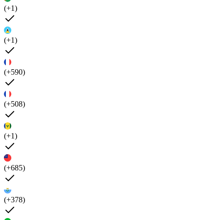
(+1)
(+1)
(+590)
(+508)
(+1)
(+685)
(+378)