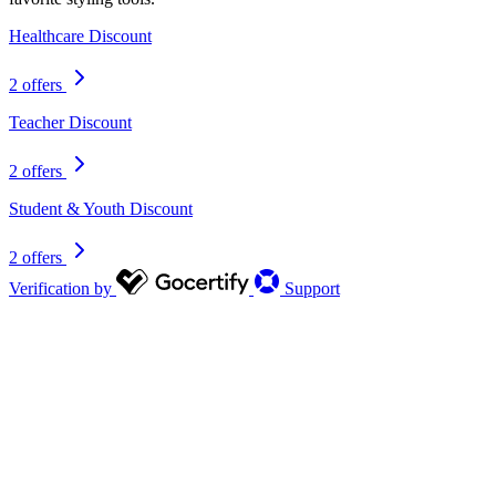
Healthcare Discount
2 offers
Teacher Discount
2 offers
Student & Youth Discount
2 offers
Verification by
Support