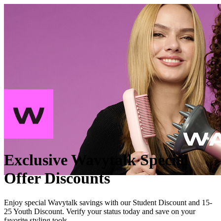
Exclusive Wavytalk Special
Offer Discounts
Enjoy special Wavytalk savings with our Student Discount and 15-
25 Youth Discount. Verify your status today and save on your
favorite styling tools.