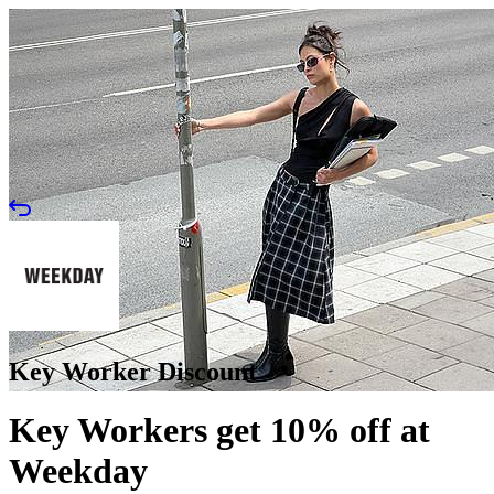
Key Worker Discount
Key Workers get 10% off at
Weekday