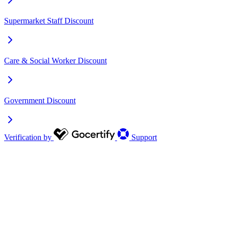
Supermarket Staff Discount
Care & Social Worker Discount
Government Discount
Verification by
Support