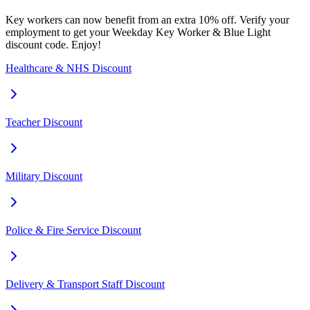
Key workers can now benefit from an extra 10% off. Verify your
employment to get your Weekday Key Worker & Blue Light
discount code. Enjoy!
Healthcare & NHS Discount
Teacher Discount
Military Discount
Police & Fire Service Discount
Delivery & Transport Staff Discount