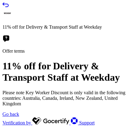
11% off for Delivery & Transport Staff at Weekday
Offer terms
11% off for Delivery &
Transport Staff at Weekday
Please note Key Worker Discount is only valid in the following
countries: Australia, Canada, Ireland, New Zealand, United
Kingdom
Go back
Verification by
Support