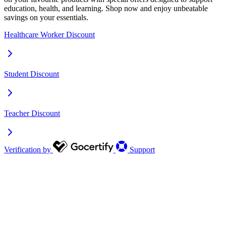
education, health, and learning. Shop now and enjoy unbeatable
savings on your essentials.
Healthcare Worker Discount
Student Discount
Teacher Discount
Verification by
Support