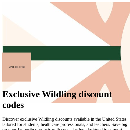
Exclusive Wildling discount
codes
Discover exclusive Wildling discounts available in the United States
tailored for students, healthcare professionals, and teachers. Save big
on your favourite products with special offers designed to support