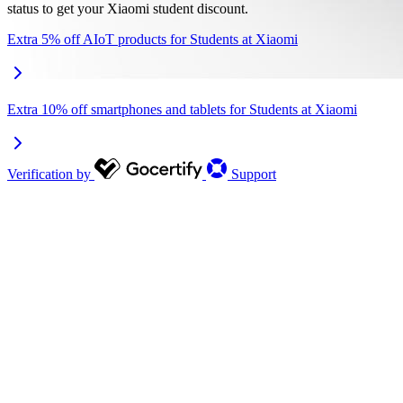
status to get your Xiaomi student discount.
Extra 5% off AIoT products for Students at Xiaomi
Extra 10% off smartphones and tablets for Students at Xiaomi
Verification by
Support