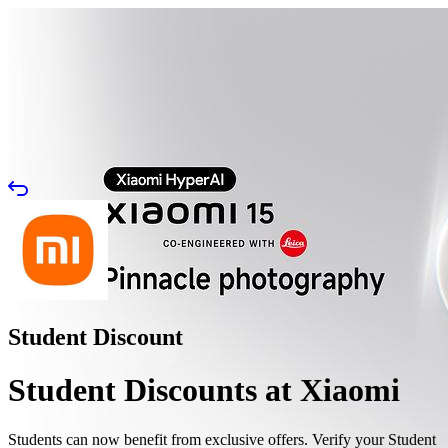
Student Discount
Student Discounts at Xiaomi
Students can now benefit from exclusive offers. Verify your Student