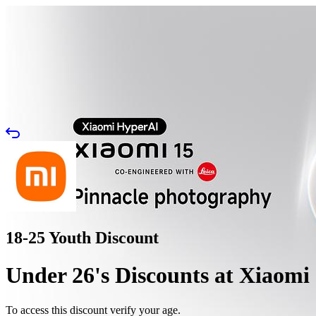
18-25 Youth Discount
Under 26's Discounts at Xiaomi
To access this discount verify your age.