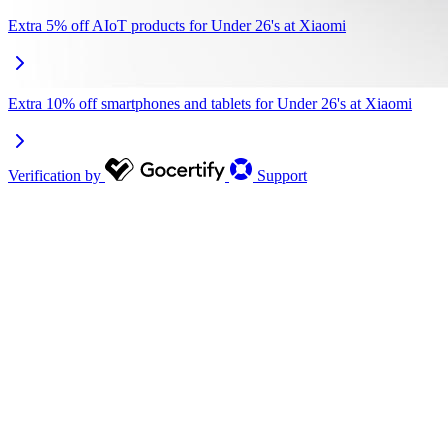
Extra 5% off AIoT products for Under 26's at Xiaomi
Extra 10% off smartphones and tablets for Under 26's at Xiaomi
Verification by
Support