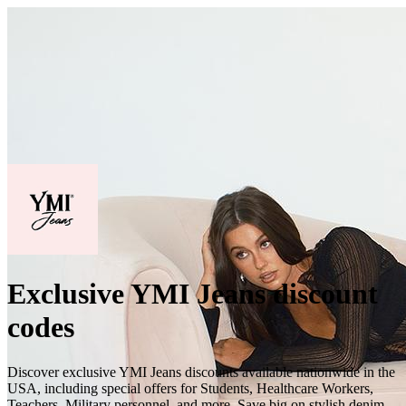
Exclusive YMI Jeans discount
codes
Discover exclusive YMI Jeans discounts available nationwide in the
USA, including special offers for Students, Healthcare Workers,
Teachers, Military personnel, and more. Save big on stylish denim