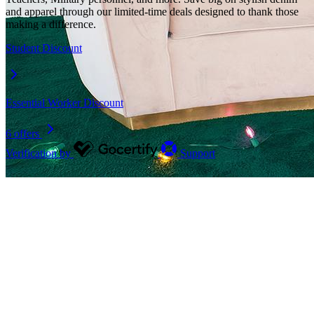
and apparel through our limited-time deals designed to thank those
making a difference.
Student Discount
Essential Worker Discount
6 offers
Verification by
Support