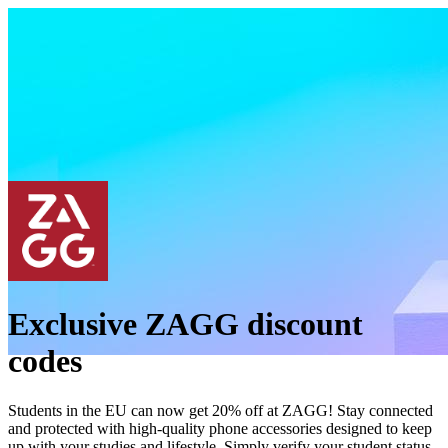
Exclusive ZAGG discount
codes
Students in the EU can now get 20% off at ZAGG! Stay connected
and protected with high-quality phone accessories designed to keep
up with your studies and lifestyle. Simply verify your student status