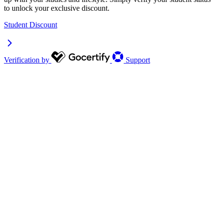
to unlock your exclusive discount.
Student Discount
Verification by
Support