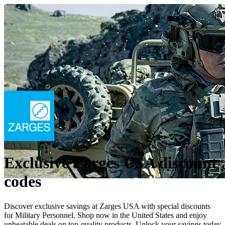
Exclusive Zarges USA discount
codes
Discover exclusive savings at Zarges USA with special discounts
for Military Personnel. Shop now in the United States and enjoy
unbeatable deals on top-quality products. Unlock your savings today