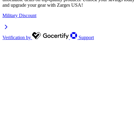
and upgrade your gear with Zarges USA!
Military Discount
Verification by
Support